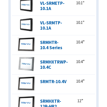
VL-SRMETP-
10.1"
12-24 VDC
10.1A
9-36 VDC
12VDC / 90-240 VAC
90-240 VAC
VL-SRMTP-
10.1"
24VDC / 90-240 VAC
10.1A
ENCLOSURE
SRMHTR-
10.4”
ABS
10.4 Series
Steel
Stainless Steel
SRMHXTRWP-
10.4”
Aluminum
10.4C
Water Resistant
Panel Mount
Zero Bezel
SRMTR-10.4V
10.4”
Open Frame
SRMHXTR-
12”
12R-HR2