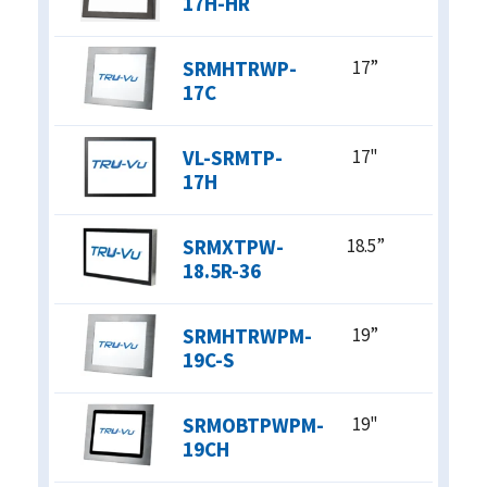
17H-HR
SRMHTRWP-
17”
17C
VL-SRMTP-
17"
17H
SRMXTPW-
18.5”
18.5R-36
SRMHTRWPM-
19”
19C-S
SRMOBTPWPM-
19"
19CH