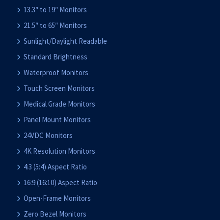
13.3″ to 19″ Monitors
21.5″ to 65″ Monitors
Sunlight/Daylight Readable
Standard Brightness
Waterproof Monitors
Touch Screen Monitors
Medical Grade Monitors
Panel Mount Monitors
24VDC Monitors
4K Resolution Monitors
4:3 (5:4) Aspect Ratio
16:9 (16:10) Aspect Ratio
Open-Frame Monitors
Zero Bezel Monitors