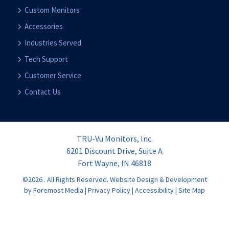
Custom Monitors
Accessories
Industries Served
Tech Support
Customer Service
Contact Us
TRU-Vu Monitors, Inc.
6201 Discount Drive, Suite A
Fort Wayne, IN 46818
©2026 . All Rights Reserved.
Website Design & Development
by Foremost Media
|
Privacy Policy
|
Accessibility
|
Site Map