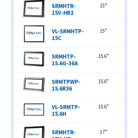
SRMHTR-
15”
15V-HR2
VL-SRMHTP-
15"
15C
SRMHTP-
15.6"
15.6G-36A
SRMTPWP-
15.6"
15.6R36
VL-SRMTP-
15.6"
15.6H
SRMHTR-
17”