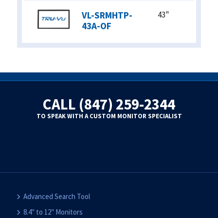
VL-SRMHTP-
43"
43A-OF
CALL (847) 259-2344
TO SPEAK WITH A CUSTOM MONITOR SPECIALIST
Advanced Search Tool
8.4″ to 12″ Monitors