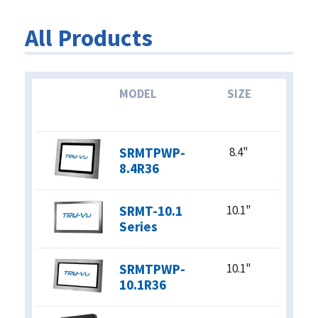
Standard Definition
All Products
High Definition
4K
ASPECT RATIO
MODEL
SIZE
4:3 (5:4)
16:9 (16:10)
SRMTPWP-
8.4"
BRIGHTNESS
8.4R36
Standard
(250-350 nits)
SRMT-10.1
10.1"
Indirect Sunlight
Series
(400-800 nits)
Direct Sunlight
(1000+ nits)
SRMTPWP-
10.1"
10.1R36
POWER REQUIREMENTS
12 VDC