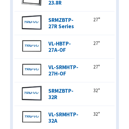
23.8R
SRMZBTP-
27”
27R Series
VL-HBTP-
27"
27A-OF
VL-SRMHTP-
27"
27H-OF
SRMZBTP-
32"
32R
VL-SRMHTP-
32"
32A