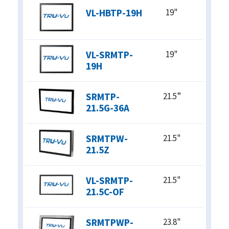
VL-HBTP-19H
19"
VL-SRMTP-
19"
19H
SRMTP-
21.5”
21.5G-36A
SRMTPW-
21.5"
21.5Z
VL-SRMTP-
21.5"
21.5C-OF
SRMTPWP-
23.8"