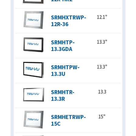
CLOSE X
SRMHXTRWP-
12.1"
12R-36
SRMHTP-
13.3"
13.3GDA
SRMHTPW-
13.3"
13.3U
SRMHTR-
13.3
13.3R
SRMHETRWP-
15"
15C