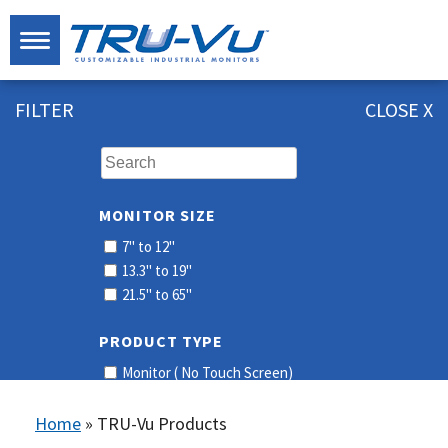
FILTER
CLOSE X
MONITOR SIZE
7" to 12"
13.3" to 19"
21.5" to 65"
PRODUCT TYPE
Monitor ( No Touch Screen)
Touch Screen
Home
»
TRU-Vu Products
RESOLUTION