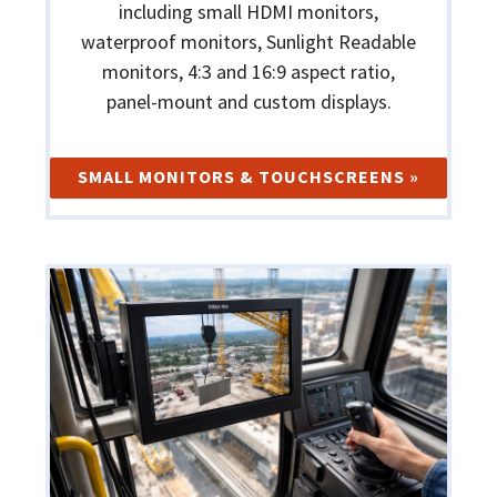
including small HDMI monitors,
waterproof monitors, Sunlight Readable
monitors, 4:3 and 16:9 aspect ratio,
panel-mount and custom displays.
SMALL MONITORS & TOUCHSCREENS »