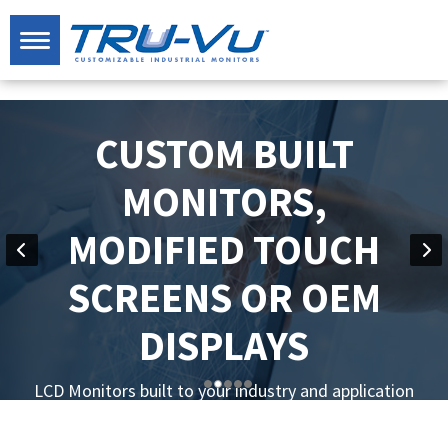
CUSTOM BUILT
MONITORS,
MODIFIED TOUCH
SCREENS OR OEM
DISPLAYS
LCD Monitors built to your industry and application
specifications.