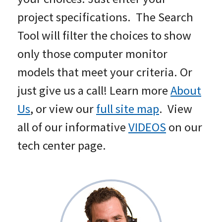
project specifications. The Search
Tool will filter the choices to show
only those computer monitor
models that meet your criteria. Or
just give us a call! Learn more
About
Us
, or view our
full site map
. View
all of our informative
VIDEOS
on our
tech center page.