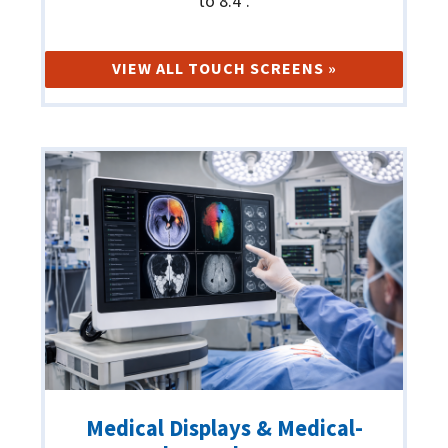
to 8.4".
VIEW ALL TOUCH SCREENS »
Medical Displays & Medical-