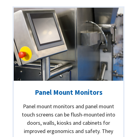
Panel Mount Monitors
Panel mount monitors and panel mount
touch screens can be flush-mounted into
doors, walls, kiosks and cabinets for
improved ergonomics and safety. They