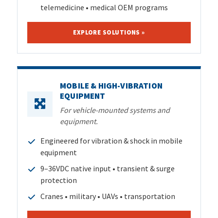
telemedicine • medical OEM programs
EXPLORE SOLUTIONS »
MOBILE & HIGH-VIBRATION
EQUIPMENT
For vehicle-mounted systems and
equipment.
Engineered for vibration & shock in mobile
equipment
9–36VDC native input • transient & surge
protection
Cranes • military • UAVs • transportation