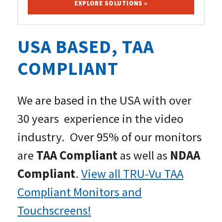
EXPLORE SOLUTIONS »
USA BASED, TAA
COMPLIANT
We are based in the USA with over
30 years experience in the video
industry. Over 95% of our monitors
are
TAA Compliant
as well as
NDAA
Compliant
.
View all TRU-Vu TAA
Compliant Monitors and
Touchscreens!