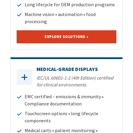
Long lifecycle for OEM production programs
Machine vision • automation • food
processing
EXPLORE SOLUTIONS »
MEDICAL-GRADE DISPLAYS
IEC/UL 60601-1-2 (4th Edition) certified
for clinical environments.
EMC certified – emissions & immunity •
Compliance documentation
Touchscreen options • long lifecycle
components
Medical carts • patient monitoring •