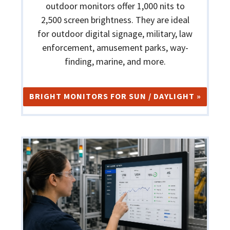
outdoor monitors offer 1,000 nits to
2,500 screen brightness. They are ideal
for outdoor digital signage, military, law
enforcement, amusement parks, way-
finding, marine, and more.
BRIGHT MONITORS FOR SUN / DAYLIGHT »