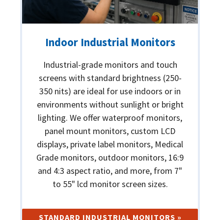
Indoor Industrial Monitors
Industrial-grade monitors and touch
screens with standard brightness (250-
350 nits) are ideal for use indoors or in
environments without sunlight or bright
lighting. We offer waterproof monitors,
panel mount monitors, custom LCD
displays, private label monitors, Medical
Grade monitors, outdoor monitors, 16:9
and 4:3 aspect ratio, and more, from 7"
to 55" lcd monitor screen sizes.
STANDARD INDUSTRIAL MONITORS »