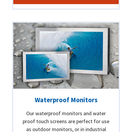
Waterproof Monitors
Our waterproof monitors and water
proof touch screens are perfect for use
as outdoor monitors, or in industrial