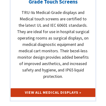
Grade Touch Screens
TRU-Vu Medical-Grade displays and
Medical touch screens are certified to
the latest UL and IEC 60601 standards.
They are ideal for use in hospital surgical
operating rooms as surgical displays, on
medical diagnostic equipment and
medical cart monitors. Their bezel-less
monitor design provides added benefits
of improved aesthetics, and increased
safety and hygiene, and IP65 liquid
protection.
VIEW ALL MEDICAL DISPLAYS »