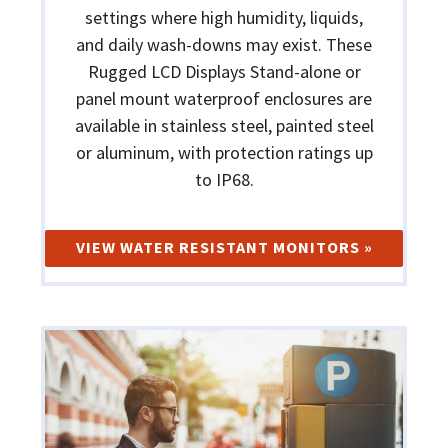
settings where high humidity, liquids,
and daily wash-downs may exist. These
Rugged LCD Displays Stand-alone or
panel mount waterproof enclosures are
available in stainless steel, painted steel
or aluminum, with protection ratings up
to IP68.
VIEW WATER RESISTANT MONITORS »