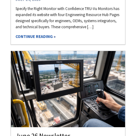
Specify the Right Monitor with Confidence TRU-Vu Monitors has
expanded its website with four Engineering Resource Hub Pages
designed specifically for engineers, OEMs, systems integrators,
and technical buyers. These comprehensive […]
CONTINUE READING
June 26 Newsletter