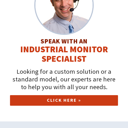
SPEAK WITH AN
INDUSTRIAL MONITOR
SPECIALIST
Looking for a custom solution or a
standard model, our experts are here
to help you with all your needs.
CLICK HERE »