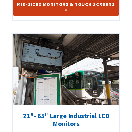
MID-SIZED MONITORS & TOUCH SCREENS
»
21"- 65" Large Industrial LCD
Monitors