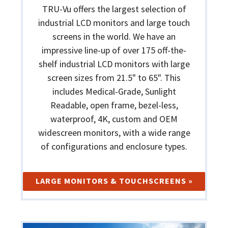
TRU-Vu offers the largest selection of
industrial LCD monitors and large touch
screens in the world. We have an
impressive line-up of over 175 off-the-
shelf industrial LCD monitors with large
screen sizes from 21.5" to 65". This
includes Medical-Grade, Sunlight
Readable, open frame, bezel-less,
waterproof, 4K, custom and OEM
widescreen monitors, with a wide range
of configurations and enclosure types.
LARGE MONITORS & TOUCHSCREENS »