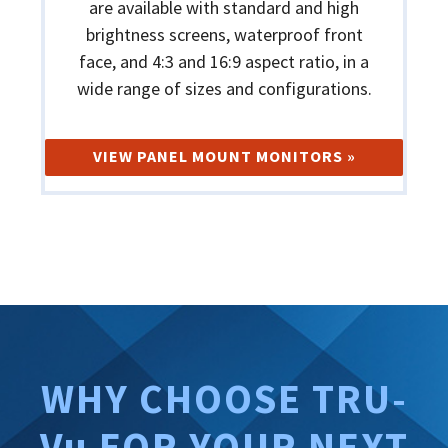
are available with standard and high
brightness screens, waterproof front
face, and 4:3 and 16:9 aspect ratio, in a
wide range of sizes and configurations.
VIEW PANEL MOUNT MONITORS »
WHY CHOOSE TRU-
Vu FOR YOUR NEXT