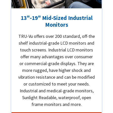
13"-19" Mid-Sized Industrial
Monitors
TRU-Vu offers over 200 standard, off-the
shelf industrial-grade LCD monitors and
touch screens. Industrial LCD monitors
offer many advantages over consumer
or commercial-grade displays. They are
more rugged, have higher shock and
vibration resistance and can be modified
or customized to meet your needs.
Industrial and medical-grade monitors,
Sunlight Readable, waterproof, open
frame monitors and more.