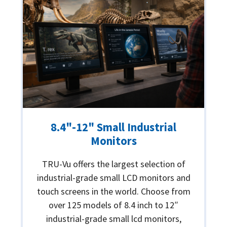
8.4"-12" Small Industrial
Monitors
TRU-Vu offers the largest selection of
industrial-grade small LCD monitors and
touch screens in the world. Choose from
over 125 models of 8.4 inch to 12″
industrial-grade small lcd monitors,