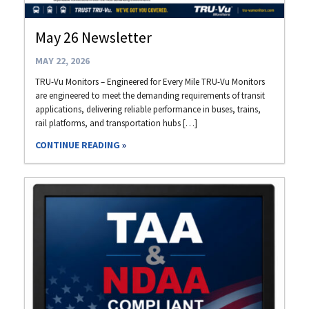
May 26 Newsletter
MAY 22, 2026
TRU-Vu Monitors – Engineered for Every Mile TRU-Vu Monitors
are engineered to meet the demanding requirements of transit
applications, delivering reliable performance in buses, trains,
rail platforms, and transportation hubs […]
CONTINUE READING