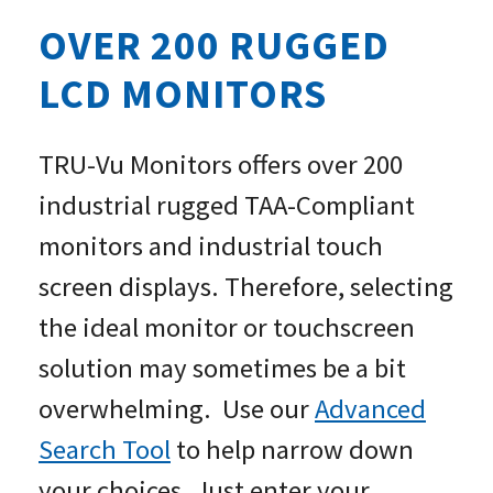
OVER 200 RUGGED
LCD MONITORS
TRU-Vu Monitors offers over 200
industrial rugged TAA-Compliant
monitors and industrial touch
screen displays. Therefore, selecting
the ideal monitor or touchscreen
solution may sometimes be a bit
overwhelming. Use our
Advanced
Search Tool
to help narrow down
your choices. Just enter your