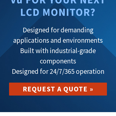
LCD MONITOR?
Designed for demanding
applications and environments
Built with industrial-grade
components
Designed for 24/7/365 operation
REQUEST A QUOTE »