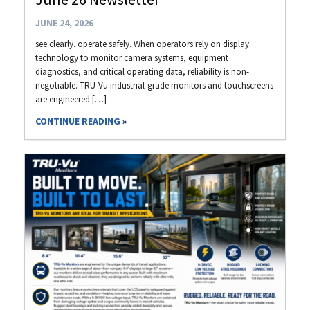
JUNE 24, 2026
see clearly. operate safely. When operators rely on display
technology to monitor camera systems, equipment
diagnostics, and critical operating data, reliability is non-
negotiable. TRU-Vu industrial-grade monitors and touchscreens
are engineered […]
CONTINUE READING