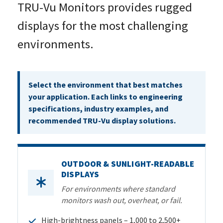
TRU-Vu Monitors provides rugged
displays for the most challenging
environments.
Select the environment that best matches
your application. Each links to engineering
specifications, industry
examples, and
recommended TRU-Vu display solutions.
OUTDOOR & SUNLIGHT-READABLE
DISPLAYS
For environments where standard
monitors wash out, overheat, or fail.
High-brightness panels – 1,000 to 2,500+