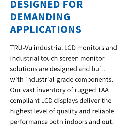
DESIGNED FOR
CUSTOM MONITORS »
DEMANDING
APPLICATIONS
TRU-Vu industrial LCD monitors and
industrial touch screen monitor
solutions are designed and built
with industrial-grade components.
Our vast inventory of rugged TAA
compliant LCD displays deliver the
highest level of quality and reliable
performance both indoors and out.