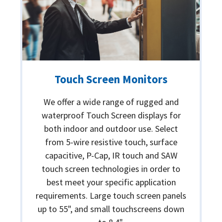
Touch Screen Monitors
We offer a wide range of rugged and
waterproof Touch Screen displays for
both indoor and outdoor use. Select
from 5-wire resistive touch, surface
capacitive, P-Cap, IR touch and SAW
touch screen technologies in order to
best meet your specific application
requirements. Large touch screen panels
up to 55", and small touchscreens down