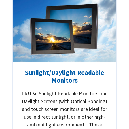
Sunlight/Daylight Readable
Monitors
TRU-Vu Sunlight Readable Monitors and
Daylight Screens (with Optical Bonding)
and touch screen monitors are ideal for
use in direct sunlight, or in other high-
ambient light environments. These