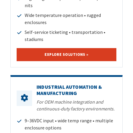
nits
Wide temperature operation • rugged
enclosures
Self-service ticketing • transportation •
stadiums
EXPLORE SOLUTIONS »
INDUSTRIAL AUTOMATION &
MANUFACTURING
For OEM machine integration and
continuous-duty factory environments.
9–36VDC input • wide temp range • multiple
enclosure options