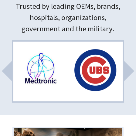
Trusted by leading OEMs, brands,
hospitals, organizations,
government and the military.