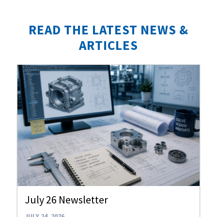
READ THE LATEST NEWS &
ARTICLES
July 26 Newsletter
JULY 24, 2026