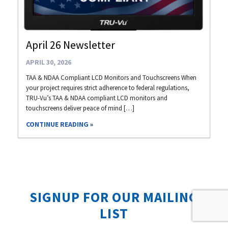
April 26 Newsletter
APRIL 30, 2026
TAA & NDAA Compliant LCD Monitors and Touchscreens When
your project requires strict adherence to federal regulations,
TRU-Vu’s TAA & NDAA compliant LCD monitors and
touchscreens deliver peace of mind […]
CONTINUE READING
SIGNUP FOR OUR MAILING
LIST