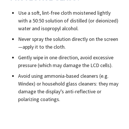
Use a soft, lint-free cloth moistened lightly
with a 50:50 solution of distilled (or deionized)
water and isopropyl alcohol.
Never spray the solution directly on the screen
—apply it to the cloth.
Gently wipe in one direction, avoid excessive
pressure (which may damage the LCD cells).
Avoid using ammonia-based cleaners (e.g.
Windex) or household glass cleaners: they may
damage the display’s anti-reflective or
polarizing coatings.