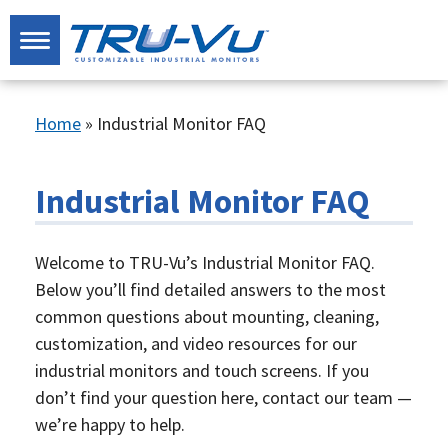
Home
»
Industrial Monitor FAQ
Industrial Monitor FAQ
Welcome to TRU-Vu’s Industrial Monitor FAQ.
Below you’ll find detailed answers to the most
common questions about mounting, cleaning,
customization, and video resources for our
industrial monitors and touch screens. If you
don’t find your question here, contact our team —
we’re happy to help.