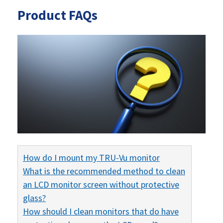
Product FAQs
How do I mount my TRU-Vu monitor
What is the recommended method to clean
an LCD monitor screen without protective
glass?
How should I clean monitors that do have