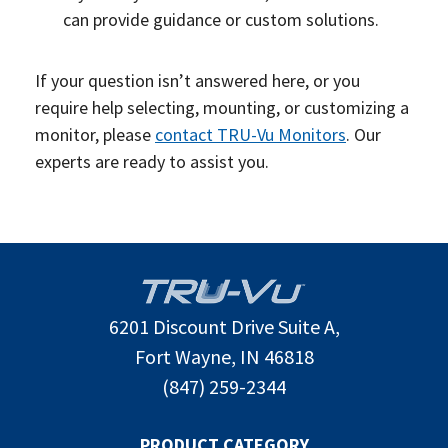
can provide guidance or custom solutions.
If your question isn’t answered here, or you
require help selecting, mounting, or customizing a
monitor, please
contact TRU-Vu Monitors
. Our
experts are ready to assist you.
6201 Discount Drive Suite A,
Fort Wayne, IN 46818
(847) 259-2344
PRODUCT CATEGORY