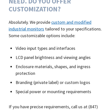
NEED. DO YOU OFFER
CUSTOMIZATION?
Absolutely. We provide
custom and modified
industrial monitors
tailored to your specifications.
Some customizable options include:
Video input types and interfaces
LCD panel brightness and viewing angles
Enclosure materials, shapes, and ingress
protection
Branding (private label) or custom logos
Special power or mounting requirements
If you have precise requirements, call us at (847)