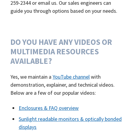
259-2344 or email us. Our sales engineers can
guide you through options based on your needs.
DO YOU HAVE ANY VIDEOS OR
MULTIMEDIA RESOURCES
AVAILABLE?
Yes, we maintain a
YouTube channel
with
demonstration, explainer, and technical videos.
Below are a few of our popular videos:
Enclosures & FAQ overview
Sunlight readable monitors & optically bonded
displays