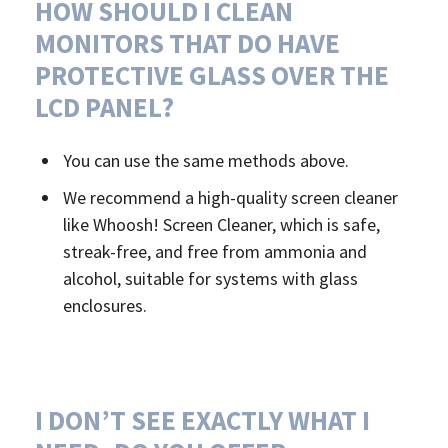
HOW SHOULD I CLEAN
MONITORS THAT DO HAVE
PROTECTIVE GLASS OVER THE
LCD PANEL?
You can use the same methods above.
We recommend a high-quality screen cleaner
like Whoosh! Screen Cleaner, which is safe,
streak-free, and free from ammonia and
alcohol, suitable for systems with glass
enclosures.
I DON’T SEE EXACTLY WHAT I