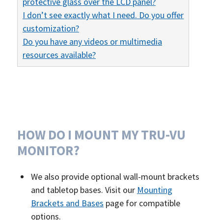
protective glass over the LCD panel?
I don’t see exactly what I need. Do you offer
customization?
Do you have any videos or multimedia
resources available?
HOW DO I MOUNT MY TRU-VU
MONITOR?
We also provide optional wall-mount brackets
and tabletop bases. Visit our
Mounting
Brackets and Bases
page for compatible
options.