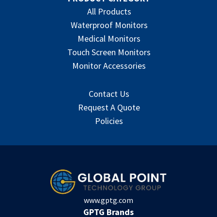
All Products
Waterproof Monitors
Medical Monitors
Touch Screen Monitors
Monitor Accessories
Contact Us
Request A Quote
Policies
www.gptg.com
GPTG Brands