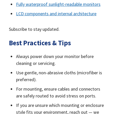
Fully waterproof sunlight-readable monitors
LCD components and internal architecture
Subscribe to stay updated.
Best Practices & Tips
Always power down your monitor before
cleaning or servicing.
Use gentle, non-abrasive cloths (microfiber is
preferred).
For mounting, ensure cables and connectors
are safely routed to avoid stress on ports.
If you are unsure which mounting or enclosure
style fits your environment, reach out — we