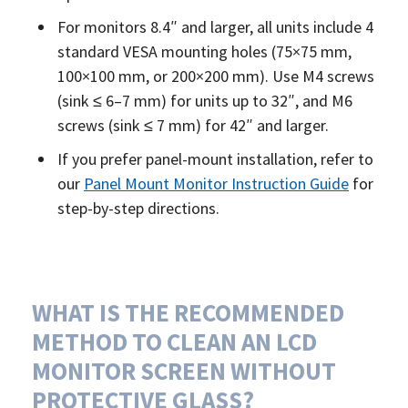
For monitors 8.4″ and larger, all units include 4
standard VESA mounting holes (75×75 mm,
100×100 mm, or 200×200 mm). Use M4 screws
(sink ≤ 6–7 mm) for units up to 32″, and M6
screws (sink ≤ 7 mm) for 42″ and larger.
If you prefer panel-mount installation, refer to
our
Panel Mount Monitor Instruction Guide
for
step-by-step directions.
WHAT IS THE RECOMMENDED
METHOD TO CLEAN AN LCD
MONITOR SCREEN WITHOUT
PROTECTIVE GLASS?