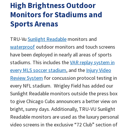
High Brightness Outdoor
Monitors for Stadiums and
Sports Arenas
TRU-Vu
Sunlight Readable
monitors and
waterproof
outdoor monitors and touch screens
have been deployed in nearly all areas of sports
stadiums. This includes the
VAR replay system in
every MLS soccer stadium
, and the
Injury Video
Review System
for concussion protocol testing in
every NFL stadium. Wrigley Field has added our
Sunlight Readable monitors outside the press box
to give Chicago Cubs announcers a better view on
bright, sunny days. Additionally, TRU-VU Sunlight
Readable monitors are used as the luxury personal
video screens in the exclusive “72 Club” section of