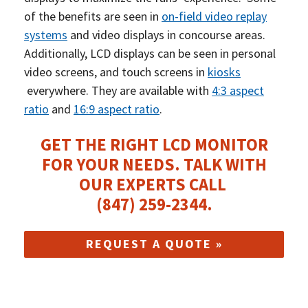
of the benefits are seen in
on-field video replay
systems
and video displays in concourse areas.
Additionally, LCD displays can be seen in personal
video screens, and touch screens in
kiosks
everywhere. They are available with
4:3 aspect
ratio
and
16:9 aspect ratio
.
GET THE RIGHT LCD MONITOR
FOR YOUR NEEDS.
TALK WITH
OUR EXPERTS CALL
(847) 259-2344
.
REQUEST A QUOTE »