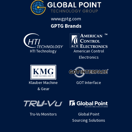
www.gptg.com
GPTG Brands
HTI Technology
American Control
Electronics
Klauber Machine
GOT Interface
& Gear
Tru-Vu Monitors
Global Point
Sourcing Solutions