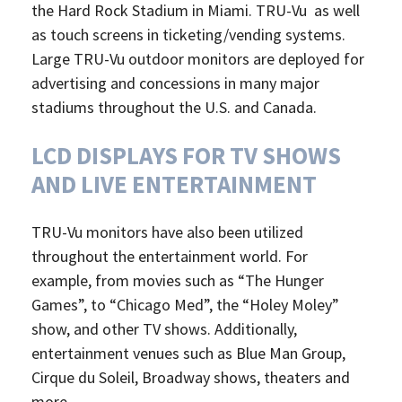
the Hard Rock Stadium in Miami. TRU-Vu as well
as touch screens in ticketing/vending systems.
Large TRU-Vu outdoor monitors are deployed for
advertising and concessions in many major
stadiums throughout the U.S. and Canada.
LCD DISPLAYS FOR TV SHOWS
AND LIVE ENTERTAINMENT
TRU-Vu monitors have also been utilized
throughout the entertainment world. For
example, from movies such as “The Hunger
Games”, to “Chicago Med”, the “Holey Moley”
show, and other TV shows. Additionally,
entertainment venues such as Blue Man Group,
Cirque du Soleil, Broadway shows, theaters and
more.