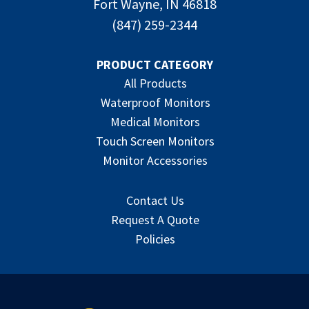
Fort Wayne, IN 46818
(847) 259-2344
PRODUCT CATEGORY
All Products
Waterproof Monitors
Medical Monitors
Touch Screen Monitors
Monitor Accessories
Contact Us
Request A Quote
Policies