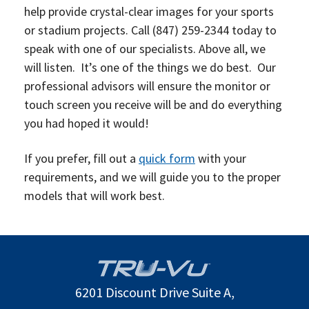
help provide crystal-clear images for your sports
or stadium projects. Call
(847) 259-2344
today to
speak with one of our specialists. Above all, we
will listen. It’s one of the things we do best. O
ur
professional advisors will ensure the monitor or
touch screen you receive will be and do everything
you had hoped it would!
If you prefer, fill out a
quick form
with your
requirements, and we will guide you to the proper
models that will work best.
6201 Discount Drive Suite A,