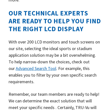
OUR TECHNICAL EXPERTS
ARE READY TO HELP YOU FIND
THE RIGHT LCD DISPLAY
With over 200 LCD monitors and touch screens on
our site, selecting the ideal sports or stadium
application solution may be a bit overwhelming.
To help narrow-down the choices, check out
our
Advanced Search Tool
.
For example, this
enables you to filter by your own specific search
requirements.
Remember, our team members are ready to help!
We can determine the exact solution that will
meet your specific needs . Certainly, TRU-Vu will