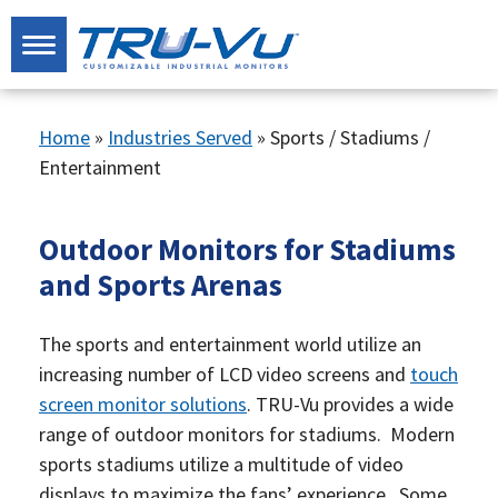
Home
»
Industries Served
»
Sports / Stadiums /
Entertainment
Outdoor Monitors for Stadiums
and Sports Arenas
The sports and entertainment world utilize an
increasing number of LCD video screens and
touch
screen monitor solutions
. TRU-Vu provides a wide
range of outdoor monitors for stadiums. Modern
sports stadiums utilize a multitude of video
displays to maximize the fans’ experience. Some