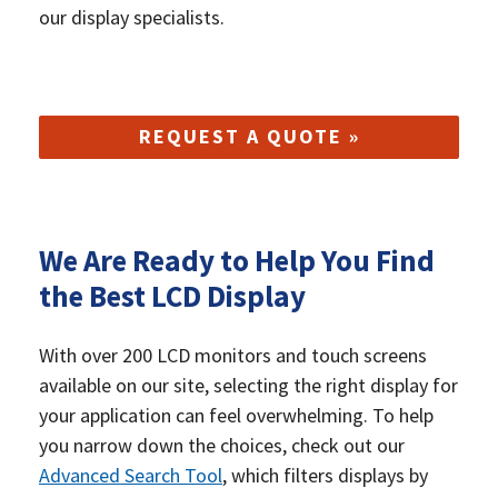
our display specialists.
REQUEST A QUOTE »
We Are Ready to Help You Find
the Best LCD Display
With over 200 LCD monitors and touch screens
available on our site, selecting the right display for
your application can feel overwhelming. To help
you narrow down the choices, check out our
Advanced Search Tool
, which filters displays by