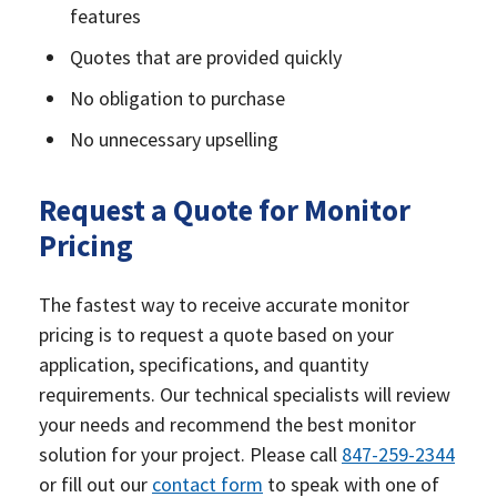
features
Quotes that are provided quickly
No obligation to purchase
No unnecessary upselling
Request a Quote for Monitor
Pricing
The fastest way to receive accurate monitor
pricing is to request a quote based on your
application, specifications, and quantity
requirements. Our technical specialists will review
your needs and recommend the best monitor
solution for your project. Please call
847-259-2344
or fill out our
contact form
to speak with one of