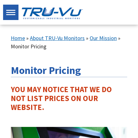
Home
»
About TRU-Vu Monitors
»
Our Mission
»
Monitor Pricing
Monitor Pricing
YOU MAY NOTICE THAT WE DO
NOT LIST PRICES ON OUR
WEBSITE.