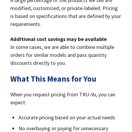
A large percentage of the products we sell are
modified, customized, or private-labeled. Pricing
is based on specifications that are defined by your
requirements.
Additional cost savings may be available
In some cases, we are able to combine multiple
orders for similar models and pass quantity
discounts directly to you.
What This Means for You
When you request pricing from TRU-Vu, you can
expect:
Accurate pricing based on your actual needs
No overbuying or paying for unnecessary