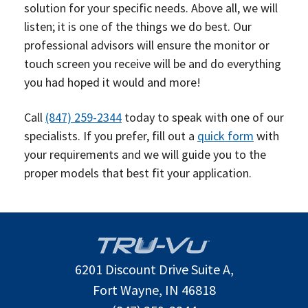
solution for your specific needs. Above all, we will
listen; it is one of the things we do best. Our
professional advisors will ensure the monitor or
touch screen you receive will be and do everything
you had hoped it would and more!
Call
(847) 259-2344
today to speak with one of our
specialists. If you prefer, fill out a
quick form
with
your requirements and we will guide you to the
proper models that best fit your application.
6201 Discount Drive Suite A,
Fort Wayne, IN 46818