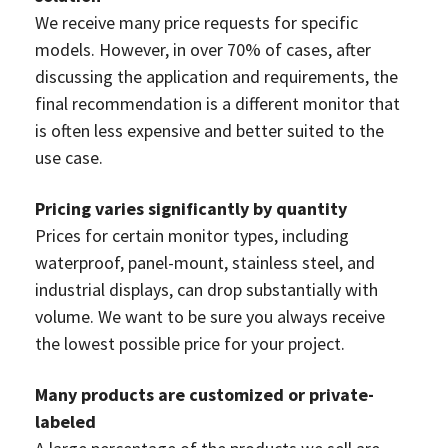
We receive many price requests for specific
models. However, in over 70% of cases, after
discussing the application and requirements, the
final recommendation is a different monitor that
is often less expensive and better suited to the
use case.
Pricing varies significantly by quantity
Prices for certain monitor types, including
waterproof, panel-mount, stainless steel, and
industrial displays, can drop substantially with
volume. We want to be sure you always receive
the lowest possible price for your project.
Many products are customized or private-
labeled