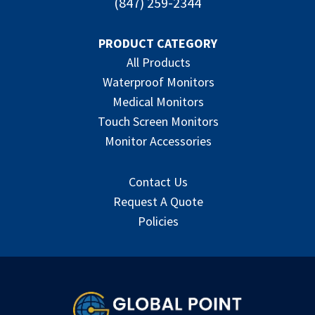
(847) 259-2344
PRODUCT CATEGORY
All Products
Waterproof Monitors
Medical Monitors
Touch Screen Monitors
Monitor Accessories
Contact Us
Request A Quote
Policies