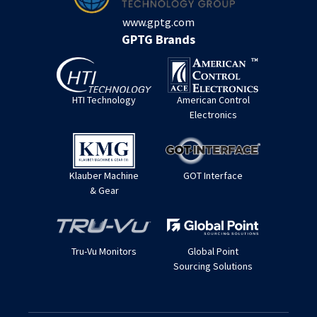
www.gptg.com
GPTG Brands
HTI Technology
American Control
Electronics
Klauber Machine
GOT Interface
& Gear
Tru-Vu Monitors
Global Point
Sourcing Solutions