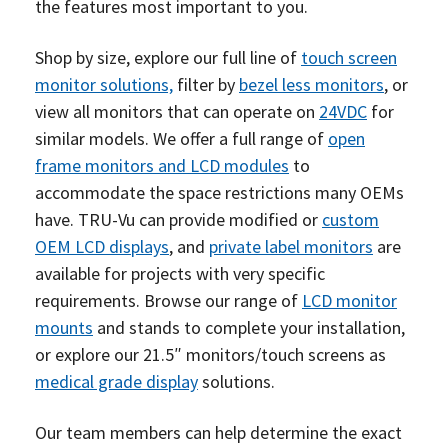
the features most important to you.
Shop by size, explore our full line of
touch screen
monitor solutions,
filter by
bezel less monitors
, or
view all monitors that can operate on
24VDC
for
similar models. We offer a full range of
open
frame monitors and LCD modules
to
accommodate the space restrictions many OEMs
have. TRU-Vu can provide modified or
custom
OEM LCD displays
, and
private label monitors
are
available for projects with very specific
requirements. Browse our range of
LCD monitor
mounts
and stands to complete your installation,
or explore our 21.5″ monitors/touch screens as
medical grade display
solutions.
Our team members can help determine the exact