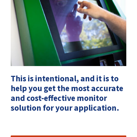
This is intentional, and it is to
help you get the most accurate
and cost-effective monitor
solution for your application.