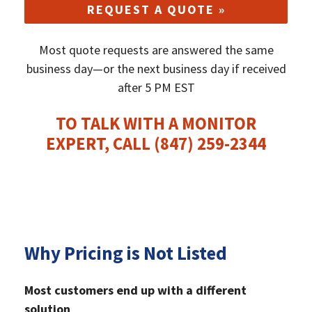
REQUEST A QUOTE »
Most quote requests are answered the same
business day—or the next business day if received
after 5 PM EST
TO TALK WITH A MONITOR
EXPERT, CALL
(847) 259-2344
Why Pricing is Not Listed
Most customers end up with a different
solution