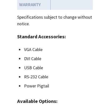
WARRANTY
Specifications subject to change without
notice.
Standard Accessories:
VGA Cable
DVI Cable
USB Cable
RS-232 Cable
Power Pigtail
Available Options: