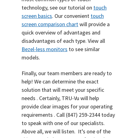
technology, see our tutorial on
touch
screen basics
. Our convenient
touch
screen comparison chart
will provide a
quick overview of advantages and
disadvantages of each type.
View all
Bezel-less monitors
to see similar
models.
Finally, our team members are ready to
help! We can determine the exact
solution that will meet your specific
needs . Certainly, TRU-Vu will help
provide clear images for your operating
requirements . Call
(847) 259-2344
today
to speak with one of our specialists.
Above all, we will listen. It’s one of the