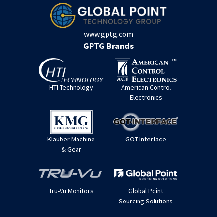
www.gptg.com
GPTG Brands
HTI Technology
American Control
Electronics
Klauber Machine
GOT Interface
& Gear
Tru-Vu Monitors
Global Point
Sourcing Solutions