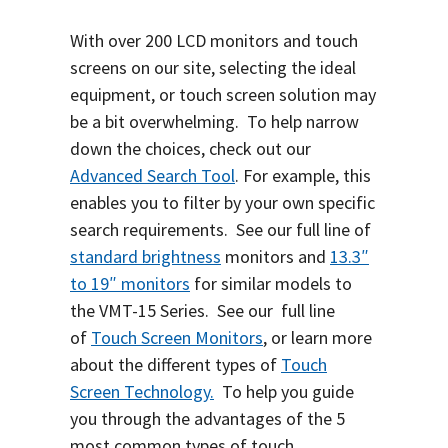
With over 200 LCD monitors and touch
screens on our site, selecting the ideal
equipment, or touch screen solution may
be a bit overwhelming.
To help narrow
down the choices, check out our
Advanced Search Tool
.
For example, this
enables you to filter by your own specific
search requirements. See our full line of
standard brightness
monitors and
13.3″
to 19″ monitors
for similar models to
the VMT-15 Series. S
ee our full line
of
Touch Screen Monitors
, or learn more
about the different types of
Touch
Screen Technology.
To help you guide
you through the advantages of the 5
most common types of touch