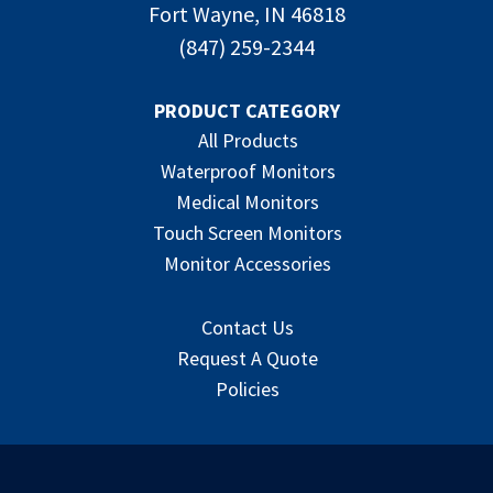
Fort Wayne, IN 46818
(847) 259-2344
PRODUCT CATEGORY
All Products
Waterproof Monitors
Medical Monitors
Touch Screen Monitors
Monitor Accessories
Contact Us
Request A Quote
Policies