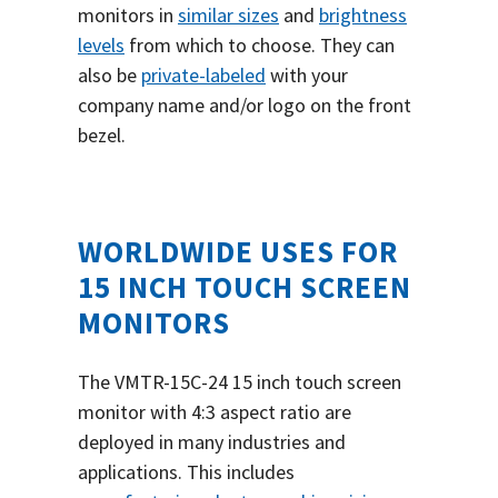
monitors in
similar sizes
and
brightness
levels
from which to choose. They can
also be
private-labeled
with your
company name and/or logo on the front
bezel.
WORLDWIDE USES FOR
15 INCH TOUCH SCREEN
MONITORS
The VMTR-15C-24 15 inch touch screen
monitor with 4:3 aspect ratio are
deployed in many industries and
applications. This includes