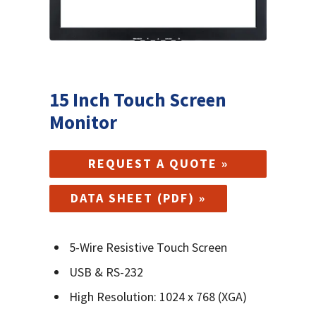
15 Inch Touch Screen
Monitor
REQUEST A QUOTE »
DATA SHEET (PDF) »
5-Wire Resistive Touch Screen
USB & RS-232
High Resolution: 1024 x 768 (XGA)