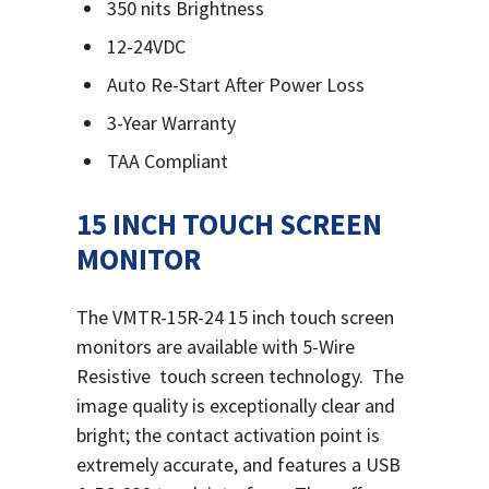
350 nits Brightness
12-24VDC
Auto Re-Start After Power Loss
3-Year Warranty
TAA Compliant
15 INCH TOUCH SCREEN
MONITOR
The VMTR-15R-24 15 inch touch screen
monitors are available with 5-Wire
Resistive touch screen technology.
The
image quality is exceptionally clear and
bright; the contact activation point is
extremely accurate, and features a USB