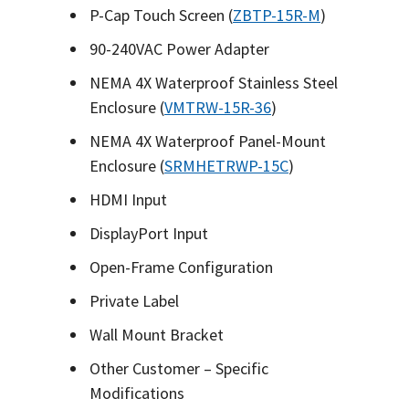
P-Cap Touch Screen (
ZBTP-15R-M
)
90-240VAC Power Adapter
NEMA 4X Waterproof Stainless Steel
Enclosure (
VMTRW-15R-36
)
NEMA 4X Waterproof Panel-Mount
Enclosure (
SRMHETRWP-15C
)
HDMI Input
DisplayPort Input
Open-Frame Configuration
Private Label
Wall Mount Bracket
Other Customer – Specific
Modifications