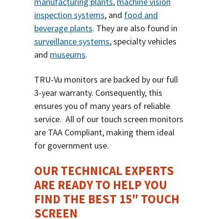
manufacturing plants
,
machine vision
inspection systems
, and
food and
beverage plants
. They are also found in
surveillance systems
, specialty vehicles
and
museums
.
TRU-Vu monitors are backed by our full
3-year warranty. Consequently, this
ensures you of many years of reliable
service.
All of our touch screen monitors
are TAA Compliant, making them ideal
for government use.
OUR TECHNICAL EXPERTS
ARE READY TO HELP YOU
FIND THE BEST 15″ TOUCH
SCREEN