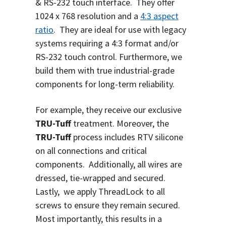
& RS-232 touch interface.
They offer
1024 x 768 resolution and a
4:3 aspect
ratio
. They are ideal for use with legacy
systems requiring a 4:3 format and/or
RS-232 touch control. Furthermore, we
build them with true industrial-grade
components for long-term reliability.
For example, they receive our exclusive
TRU-Tuff
treatment. Moreover, the
TRU-Tuff
process includes RTV silicone
on all connections and critical
components. Additionally, all wires are
dressed, tie-wrapped and secured.
Lastly, we apply ThreadLock to all
screws to ensure they remain secured.
Most importantly, this results in a