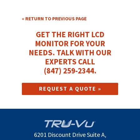
« RETURN TO PREVIOUS PAGE
GET THE RIGHT LCD
MONITOR FOR YOUR
NEEDS.
TALK WITH OUR
EXPERTS CALL
(847) 259-2344
.
REQUEST A QUOTE »
6201 Discount Drive Suite A,