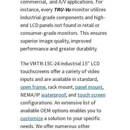
commercial, and A/V applications. For
instance, every
TRU-Vu
monitor utilizes
industrial-grade components and high-
end LCD panels not found in retail or
consumer-grade monitors. This ensures
superior image quality, improved
performance and greater durability.
The VMTR-15C-24 industrial 15″ LCD
touchscreens offer a variety of video
inputs and are available in standard,
open frame
, rack mount,
panel mount
,
NEMA/IP
waterproof
, and
touch screen
configurations. An extensive list of
available OEM options enables you to
customize
a solution to your specific
needs.
We offer numerous other