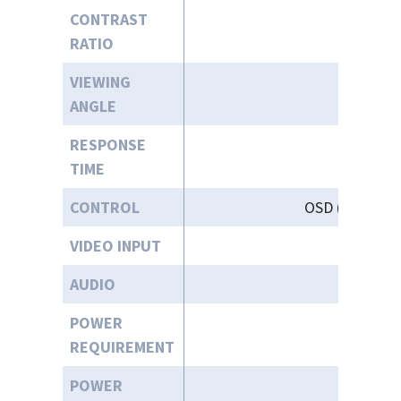
CONTRAST
RATIO
VIEWING
ANGLE
RESPONSE
TIME
CONTROL
OSD (On-Scree
VIDEO INPUT
AUDIO
POWER
12-
REQUIREMENT
POWER