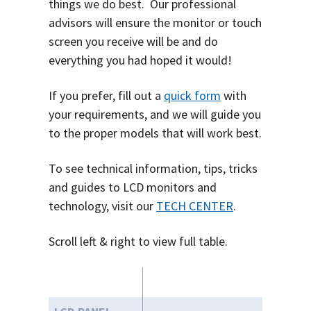
things we do best. O
ur professional
advisors will ensure the monitor or touch
screen you receive will be and do
everything you had hoped it would!
If you prefer, fill out a
quick form
with
your requirements, and we will guide you
to the proper models that will work best.
To see technical information, tips, tricks
and guides to LCD monitors and
technology, visit our
TECH CENTER
.
Scroll left & right to view full table.