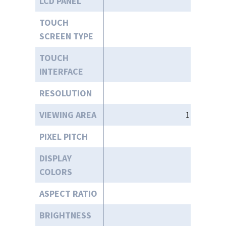
LCD PANEL
15
TOUCH
SCREEN TYPE
TOUCH
INTERFACE
RESOLUTION
VIEWING AREA
11.97” (W)
PIXEL PITCH
DISPLAY
COLORS
ASPECT RATIO
BRIGHTNESS