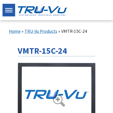
Home
»
TRU-Vu Products
»
VMTR-15C-24
VMTR-15C-24