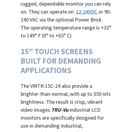
rugged, dependable monitor you can rely
on. They can operate on
12-24VDC
or 90-
240 VAC via the optional Power Brick.
The operating temperature range is +32°
to 149° F (0° to +65° C)
15″ TOUCH SCREENS
BUILT FOR DEMANDING
APPLICATIONS
The VMTR-15C-24 also provide a
brighter-than-normal, with up to 350 nits
brightness. The result is crisp, vibrant
video images.
TRU-Vu
industrial LCD
monitors are specifically designed for
use in demanding industrial,