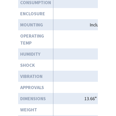
CONSUMPTION
ENCLOSURE
MOUNTING
Included Bas
OPERATING
+3
TEMP
HUMIDITY
SHOCK
VIBRATION
APPROVALS
DIMENSIONS
13.66” (W) X 10.
WEIGHT