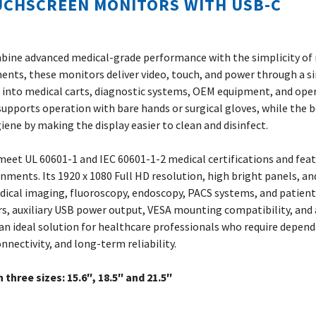
UCHSCREEN MONITORS WITH USB-C
bine advanced medical-grade performance with the simplicity o
ments, these monitors deliver video, touch, and power through a s
on into medical carts, diagnostic systems, OEM equipment, and op
supports operation with bare hands or surgical gloves, while the 
ene by making the display easier to clean and disinfect.
eet UL 60601-1 and IEC 60601-1-2 medical certifications and feat
ronments. Its 1920 x 1080 Full HD resolution, high bright panels, an
edical imaging, fluoroscopy, endoscopy, PACS systems, and patien
ers, auxiliary USB power output, VESA mounting compatibility, and 
n ideal solution for healthcare professionals who require depen
nnectivity, and long-term reliability.
n three sizes: 15.6″, 18.5″ and 21.5″