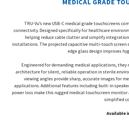
MEDICAL GRADE TO
TRU-Vu’s new USB-C medical grade touchscreens com
connectivity. Designed specifically for healthcare environ
helping reduce cable clutter and simplify integrati
installations. The projected capacitive multi-touch screen 
edge glass design improves hygi
Engineered for demanding medical applications, they m
architecture for silent, reliable operation in sterile envi
viewing angles provide sharp, accurate images for m
applications. Additional features including built-in speak
power loss make this rugged medical touchscreen monitor a
simplified co
Available i