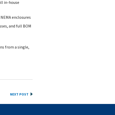
ll in-house
d NEMA enclosures
sses, and full BOM
ns from a single,
NEXT POST