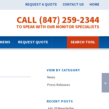
REQUEST A QUOTE
CONTACT US
HOME
CALL (847) 259-2344
TO SPEAK WITH OUR MONITOR SPECIALISTS
NEWS
REQUEST QUOTE
SEARCH TOOL
VIEW BY CATEGORY
News
»
Press Releases
RECENT POSTS
July 26 Newsletter