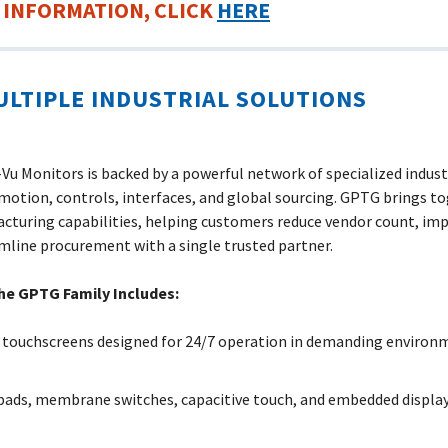
 INFORMATION, CLICK
HERE
ULTIPLE INDUSTRIAL SOLUTIONS
u Monitors is backed by a powerful network of specialized indus
 motion, controls, interfaces, and global sourcing. GPTG brings to
cturing capabilities, helping customers reduce vendor count, im
amline procurement with a single trusted partner.
he GPTG Family Includes:
 touchscreens designed for 24/7 operation in demanding environm
pads, membrane switches, capacitive touch, and embedded displays