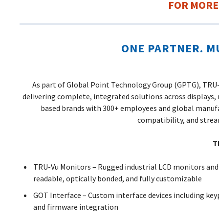
FOR MORE
ONE PARTNER. M
As part of Global Point Technology Group (GPTG), TRU-V
delivering complete, integrated solutions across displays,
based brands with 300+ employees and global manufa
compatibility, and stre
T
TRU-Vu Monitors – Rugged industrial LCD monitors and
readable, optically bonded, and fully customizable
GOT Interface – Custom interface devices including key
and firmware integration