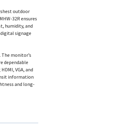
arshest outdoor
 SRMHW-32R ensures
st, humidity, and
digital signage
. The monitor’s
re dependable
g HDMI, VGA, and
ansit information
ghtness and long-