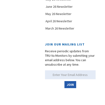
June 26 Newsletter
May 26 Newsletter
April 26 Newsletter
March 26 Newsletter
JOIN OUR MAILING LIST
Receive periodic updates from
TRU-Vu Monitors by submitting your
email address below. You can
unsubscribe at any time.
JOIN