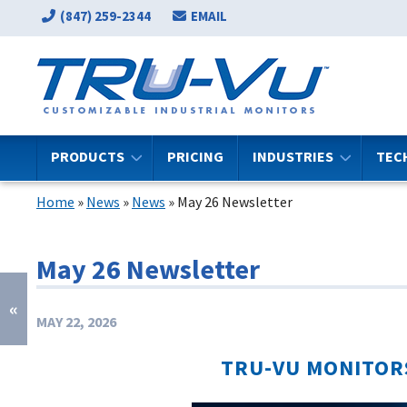
(847) 259-2344
EMAIL
PRODUCTS
PRICING
INDUSTRIES
TEC
Home
»
News
»
News
»
May 26 Newsletter
May 26 Newsletter
«
MAY 22, 2026
TRU-VU MONITOR