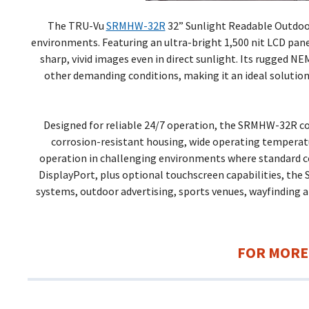
The TRU-Vu
SRMHW-32R
32” Sunlight Readable Outdoor 
environments. Featuring an ultra-bright 1,500 nit LCD pane
sharp, vivid images even in direct sunlight. Its rugged NE
other demanding conditions, making it an ideal solution
Designed for reliable 24/7 operation, the SRMHW-32R co
corrosion-resistant housing, wide operating tempera
operation in challenging environments where standard com
DisplayPort, plus optional touchscreen capabilities, the
systems, outdoor advertising, sports venues, wayfinding 
FOR MORE