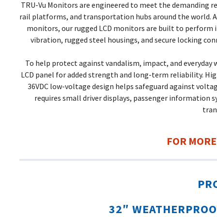
TRU-Vu Monitors are engineered to meet the demanding requi
rail platforms, and transportation hubs around the world. Av
monitors, our rugged LCD monitors are built to perform 
vibration, rugged steel housings, and secure locking co
To help protect against vandalism, impact, and everyday w
LCD panel for added strength and long-term reliability. High
36VDC low-voltage design helps safeguard against voltag
requires small driver displays, passenger information s
tra
FOR MORE
PR
32″ WEATHERPROO