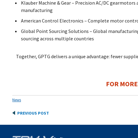
Klauber Machine & Gear – Precision AC/DC gearmotors an
manufacturing
American Control Electronics – Complete motor contro
Global Point Sourcing Solutions – Global manufacturing
sourcing across multiple countries
Together, GPTG delivers a unique advantage: fewer supplier
FOR MORE
News
Post
PREVIOUS POST
navigation
Post
navigation