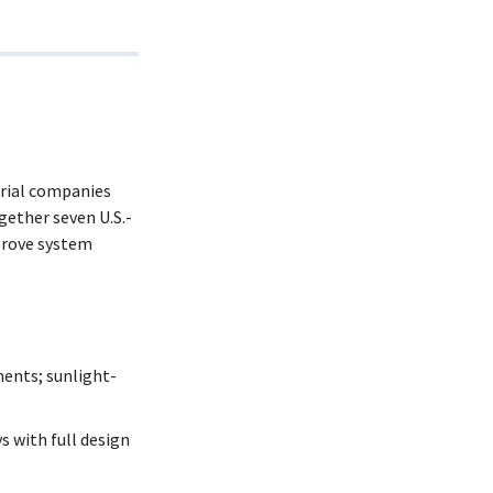
trial companies
gether seven U.S.-
prove system
ents; sunlight-
 with full design