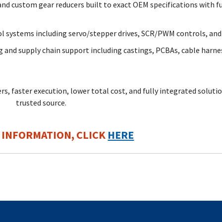
d custom gear reducers built to exact OEM specifications with fu
l systems including servo/stepper drives, SCR/PWM controls, an
 and supply chain support including castings, PCBAs, cable harne
s, faster execution, lower total cost, and fully integrated solutio
trusted source
.
 INFORMATION, CLICK
HERE