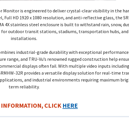
Monitor is engineered to deliver crystal-clear visibility in the h
l, Full HD 1920 x 1080 resolution, and anti-reflective glass, the
MA 4X stainless steel enclosure is built to withstand rain, snow, du
 for outdoor transit stations, stadiums, transportation hubs, and 
installations.
mbines industrial-grade durability with exceptional performance
ture range, and TRU-Vu’s renowned rugged construction help ensu
mercial displays often fail. With multiple video inputs includin
 SRMHW-32R provides a versatile display solution for real-time tr
applications, and industrial environments requiring maximum bri
term reliability.
 INFORMATION, CLICK
HERE