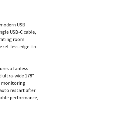
f modern USB
ingle USB-C cable,
erating room
bezel-less edge-to-
ures a fanless
d ultra-wide 178°
t monitoring
auto restart after
dable performance,