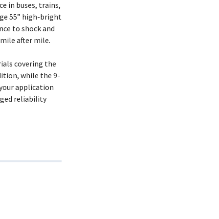
 in buses, trains,
rge 55” high-bright
nce to shock and
ile after mile.
ials covering the
ition, while the 9-
your application
ged reliability