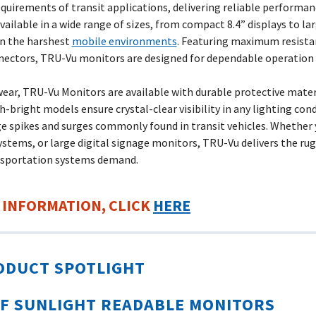
rements of transit applications, delivering reliable performance
ailable in a wide range of sizes, from compact 8.4” displays to la
in the harshest
mobile environments
. Featuring maximum resista
nnectors, TRU-Vu monitors are designed for dependable operation m
ear, TRU-Vu Monitors are available with durable protective mater
-bright models ensure crystal-clear visibility in any lighting cond
e spikes and surges commonly found in transit vehicles. Whether 
ystems, or large digital signage monitors, TRU-Vu delivers the rug
nsportation systems demand.
 INFORMATION, CLICK
HERE
ODUCT SPOTLIGHT
F SUNLIGHT
READABLE MONITORS