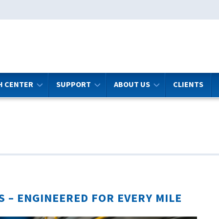
H CENTER
SUPPORT
ABOUT US
CLIENTS
S –
ENGINEERED FOR EVERY MILE