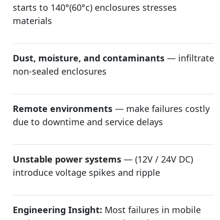
starts to 140°(60°c) enclosures stresses
materials
Dust, moisture, and contaminants
— infiltrate
non-sealed enclosures
Remote environments
— make failures costly
due to downtime and service delays
Unstable power systems
— (12V / 24V DC)
introduce voltage spikes and ripple
Engineering Insight:
Most failures in mobile