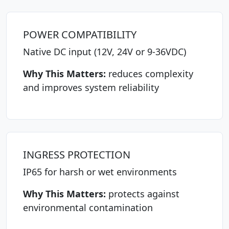
POWER COMPATIBILITY
Native DC input (12V, 24V or 9-36VDC)
Why This Matters:
reduces complexity
and improves system reliability
INGRESS PROTECTION
IP65 for harsh or wet environments
Why This Matters:
protects against
environmental contamination