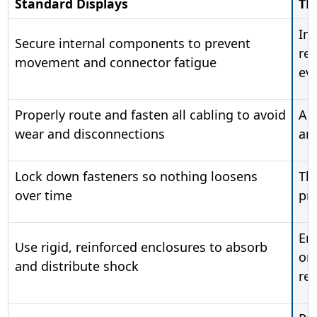
Standard Displays
TR
In
Secure internal components to prevent
ret
movement and connector fatigue
eve
Properly route and fasten all cabling to avoid
All
wear and disconnections
an
Lock down fasteners so nothing loosens
Thr
over time
pr
Enc
Use rigid, reinforced enclosures to absorb
or 
and distribute shock
re