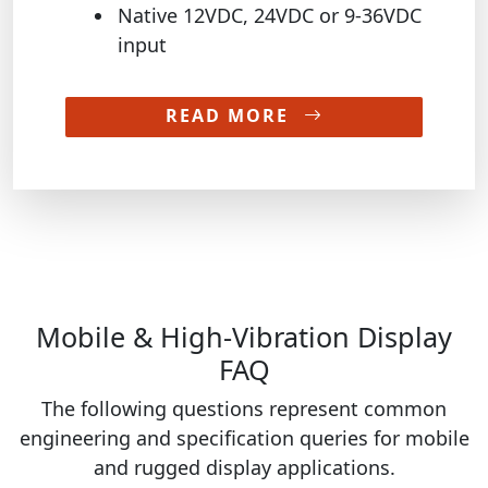
Native 12VDC, 24VDC or 9-36VDC
input
READ MORE
Mobile & High-Vibration Display
FAQ
The following questions represent common
engineering and specification queries for mobile
and rugged display applications.