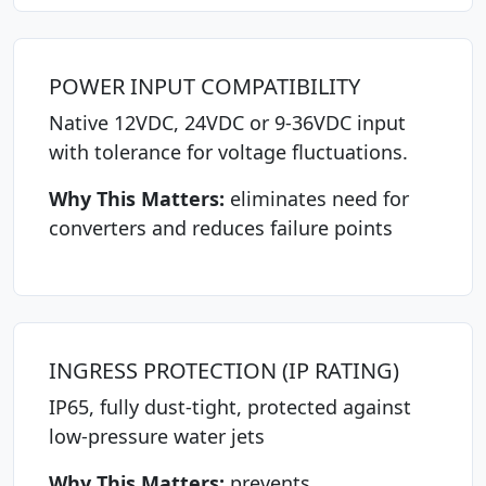
POWER INPUT COMPATIBILITY
Native 12VDC, 24VDC or 9-36VDC input
with tolerance for voltage fluctuations.
Why This Matters:
eliminates need for
converters and reduces failure points
INGRESS PROTECTION (IP RATING)
IP65, fully dust-tight, protected against
low-pressure water jets
Why This Matters:
prevents