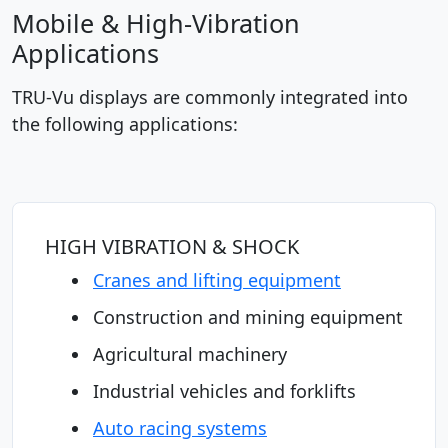
Mobile & High-Vibration
Applications
TRU-Vu displays are commonly integrated into
the following applications:
HIGH VIBRATION & SHOCK
Cranes and lifting equipment
Construction and mining equipment
Agricultural machinery
Industrial vehicles and forklifts
Auto racing systems