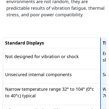
environments are not random, they are
predictable results of vibration fatigue, thermal
stress, and poor power compatibility.
Standard Displays
TR
En
Not designed for vibration or shock
sh
Unsecured internal components
Se
Narrow temperature range 32° to 104° (0°c
Wid
to 40°c) typical
70°