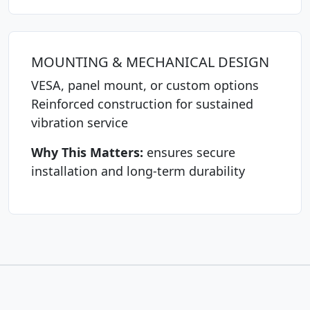
MOUNTING & MECHANICAL DESIGN
VESA, panel mount, or custom options
Reinforced construction for sustained
vibration service
Why This Matters:
ensures secure
installation and long-term durability