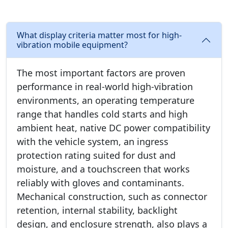
What display criteria matter most for high-
vibration mobile equipment?
The most important factors are proven
performance in real-world high-vibration
environments, an operating temperature
range that handles cold starts and high
ambient heat, native DC power compatibility
with the vehicle system, an ingress
protection rating suited for dust and
moisture, and a touchscreen that works
reliably with gloves and contaminants.
Mechanical construction, such as connector
retention, internal stability, backlight
design, and enclosure strength, also plays a