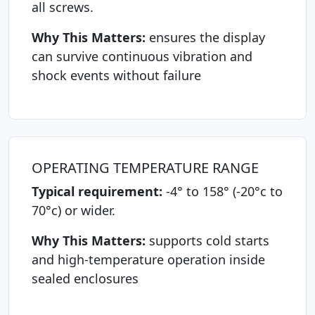
all screws.
Why This Matters:
ensures the display
can survive continuous vibration and
shock events without failure
OPERATING TEMPERATURE RANGE
Typical requirement:
-4° to 158° (-20°c to
70°c) or wider.
Why This Matters:
supports cold starts
and high-temperature operation inside
sealed enclosures