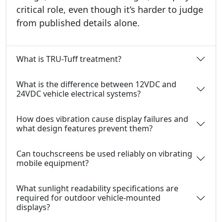
critical role, even though it’s harder to judge
from published details alone.
What is TRU-Tuff treatment?
What is the difference between 12VDC and
24VDC vehicle electrical systems?
How does vibration cause display failures and
what design features prevent them?
Can touchscreens be used reliably on vibrating
mobile equipment?
What sunlight readability specifications are
required for outdoor vehicle-mounted
displays?