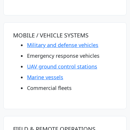
MOBILE / VEHICLE SYSTEMS
Military and defense vehicles
Emergency response vehicles
UAV ground control stations
Marine vessels
Commercial fleets
FIELD & REMOTE OPERATIONS