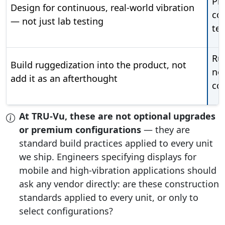
Pro
Design for continuous, real-world vibration
co
— not just lab testing
tes
Rug
Build ruggedization into the product, not
no
add it as an afterthought
co
At TRU-Vu, these are not optional upgrades
or premium configurations
— they are
standard build practices applied to every unit
we ship. Engineers specifying displays for
mobile and high-vibration applications should
ask any vendor directly: are these construction
standards applied to every unit, or only to
select configurations?