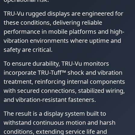
TRU-Vu rugged displays are engineered for
these conditions, delivering reliable
performance in mobile platforms and high-
vibration environments where uptime and
safety are critical.
To ensure durability, TRU-Vu monitors
incorporate TRU-Tuff™ shock and vibration
treatment, reinforcing internal components
with secured connections, stabilized wiring,
and vibration-resistant fasteners.
The result is a display system built to
withstand continuous motion and harsh
conditions, extending service life and