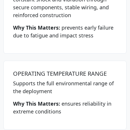
secure components, stable wiring, and
reinforced construction
Why This Matters:
prevents early failure
due to fatigue and impact stress
OPERATING TEMPERATURE RANGE
Supports the full environmental range of
the deployment
Why This Matters:
ensures reliability in
extreme conditions