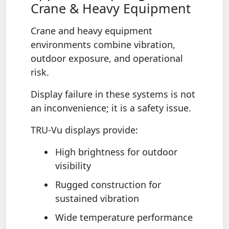
Crane & Heavy Equipment
Crane and heavy equipment
environments combine vibration,
outdoor exposure, and operational
risk.
Display failure in these systems is not
an inconvenience; it is a safety issue.
TRU-Vu displays provide:
High brightness for outdoor
visibility
Rugged construction for
sustained vibration
Wide temperature performance