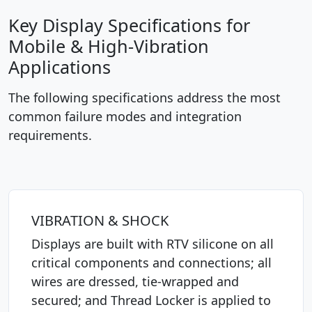
Key Display Specifications for
Mobile & High-Vibration
Applications
The following specifications address the most
common failure modes and integration
requirements.
VIBRATION & SHOCK
Displays are built with RTV silicone on all
critical components and connections; all
wires are dressed, tie-wrapped and
secured; and Thread Locker is applied to