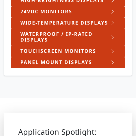
HIGH-BRIGHTNESS DISPLAYS
24VDC MONITORS
WIDE-TEMPERATURE DISPLAYS
WATERPROOF / IP-RATED
DISPLAYS
TOUCHSCREEN MONITORS
PANEL MOUNT DISPLAYS
Application Spotlight: