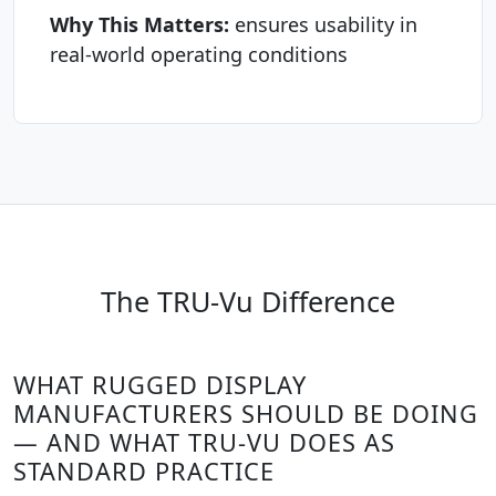
Why This Matters:
ensures usability in
real-world operating conditions
The TRU-Vu Difference
WHAT RUGGED DISPLAY
MANUFACTURERS SHOULD BE DOING
— AND WHAT TRU-VU DOES AS
STANDARD PRACTICE