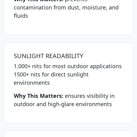
contamination from dust, moisture, and
fluids
SUNLIGHT READABILITY
1,000+ nits for most outdoor applications
1500+ nits for direct sunlight
environments
Why This Matters:
ensures visibility in
outdoor and high-glare environments