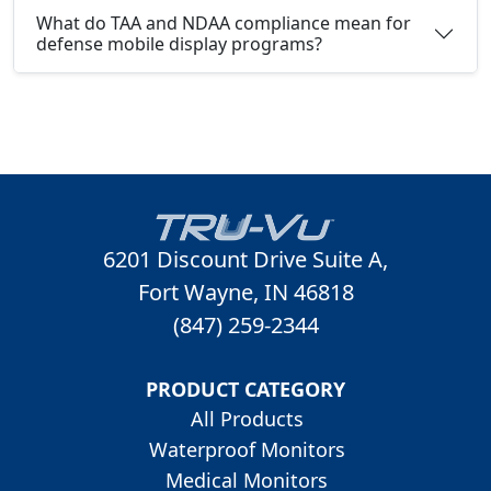
What do TAA and NDAA compliance mean for
defense mobile display programs?
6201 Discount Drive Suite A,
Fort Wayne, IN 46818
(847) 259-2344
PRODUCT CATEGORY
All Products
Waterproof Monitors
Medical Monitors