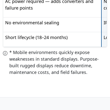
AC power required — adds converters and
Na
failure points
co
No environmental sealing
IP
Short lifecycle (18–24 months)
Lon
* Mobile environments quickly expose
weaknesses in standard displays. Purpose-
built rugged displays reduce downtime,
maintenance costs, and field failures.