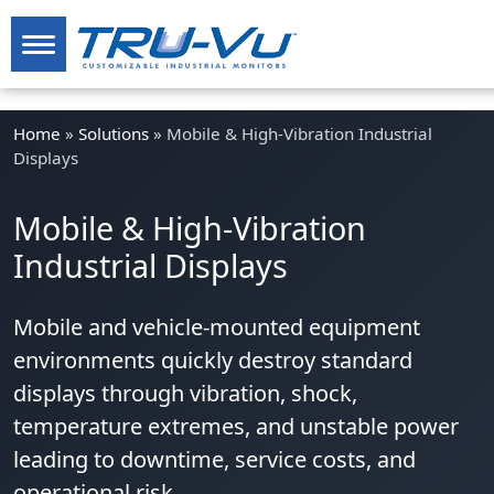
Home
»
Solutions
»
Mobile & High-Vibration Industrial
Displays
Mobile & High-Vibration
Industrial Displays
Mobile and vehicle-mounted equipment
environments quickly destroy standard
displays through vibration, shock,
temperature extremes, and unstable power
leading to downtime, service costs, and
operational risk.