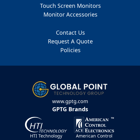
Touch Screen Monitors
Monitor Accessories
Contact Us
Request A Quote
Policies
www.gptg.com
GPTG Brands
HTI Technology
American Control