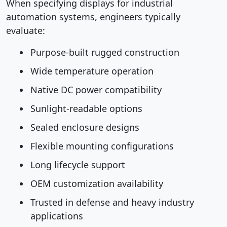
When specifying displays for industrial
automation systems, engineers typically
evaluate:
Purpose-built rugged construction
Wide temperature operation
Native DC power compatibility
Sunlight-readable options
Sealed enclosure designs
Flexible mounting configurations
Long lifecycle support
OEM customization availability
Trusted in defense and heavy industry
applications