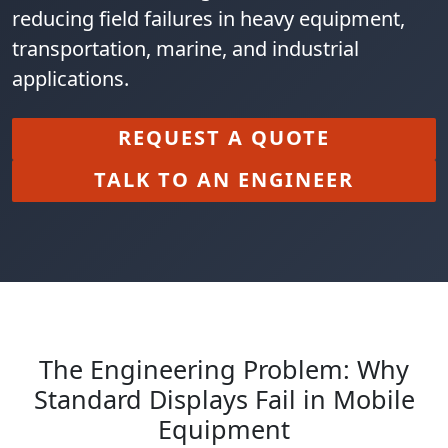
reducing field failures in heavy equipment,
transportation, marine, and industrial
applications.
REQUEST A QUOTE
TALK TO AN ENGINEER
The Engineering Problem: Why
Standard Displays Fail in Mobile
Equipment