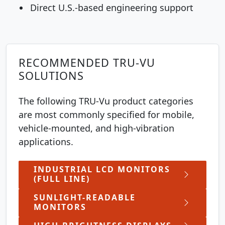
Direct U.S.-based engineering support
RECOMMENDED TRU-VU
SOLUTIONS
The following TRU-Vu product categories
are most commonly specified for mobile,
vehicle-mounted, and high-vibration
applications.
INDUSTRIAL LCD MONITORS
(FULL LINE)
SUNLIGHT-READABLE
MONITORS