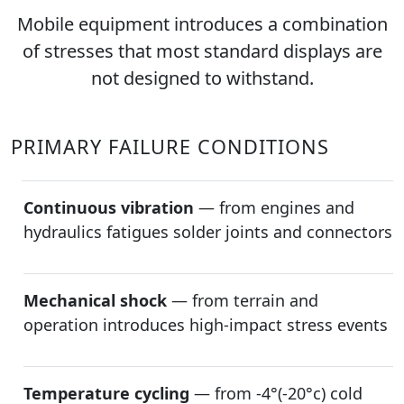
Mobile equipment introduces a combination
of stresses that most standard displays are
not designed to withstand.
PRIMARY FAILURE CONDITIONS
Continuous vibration
— from engines and
hydraulics fatigues solder joints and connectors
Mechanical shock
— from terrain and
operation introduces high-impact stress events
Temperature cycling
— from -4°(-20°c) cold