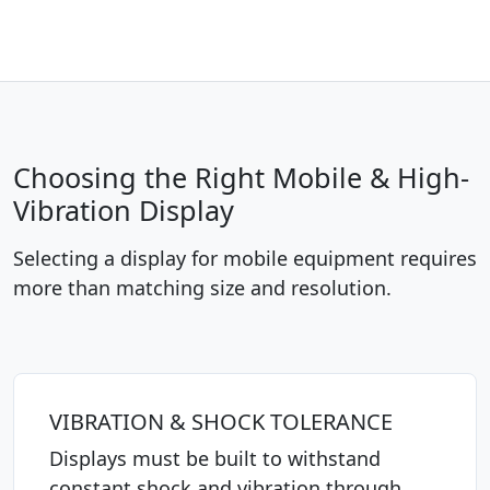
Choosing the Right Mobile & High-
Vibration Display
Selecting a display for mobile equipment requires
more than matching size and resolution.
VIBRATION & SHOCK TOLERANCE
Displays must be built to withstand
constant shock and vibration through