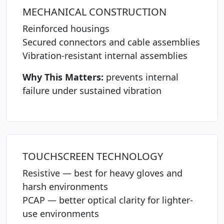
MECHANICAL CONSTRUCTION
Reinforced housings
Secured connectors and cable assemblies
Vibration-resistant internal assemblies
Why This Matters:
prevents internal
failure under sustained vibration
TOUCHSCREEN TECHNOLOGY
Resistive — best for heavy gloves and
harsh environments
PCAP — better optical clarity for lighter-
use environments