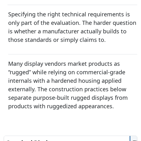
Specifying the right technical requirements is
only part of the evaluation. The harder question
is whether a manufacturer actually builds to
those standards or simply claims to.
Many display vendors market products as
“rugged” while relying on commercial-grade
internals with a hardened housing applied
externally. The construction practices below
separate purpose-built rugged displays from
products with ruggedized appearances.