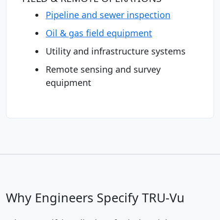
Pipeline and sewer inspection
Oil & gas field equipment
Utility and infrastructure systems
Remote sensing and survey
equipment
Why Engineers Specify TRU-Vu