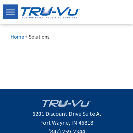
Home
»
Solutions
6201 Discount Drive Suite A,
Fort Wayne, IN 46818
(847) 259-2344