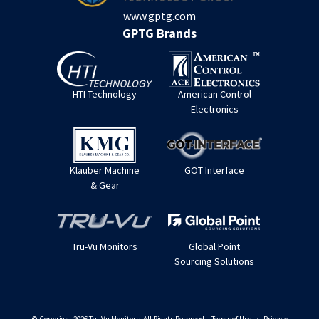
www.gptg.com
GPTG Brands
HTI Technology
American Control
Electronics
Klauber Machine
GOT Interface
& Gear
Tru-Vu Monitors
Global Point
Sourcing Solutions