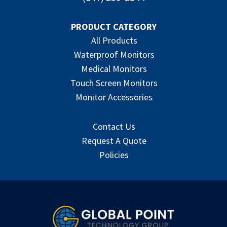
PRODUCT CATEGORY
All Products
Waterproof Monitors
Medical Monitors
Touch Screen Monitors
Monitor Accessories
Contact Us
Request A Quote
Policies