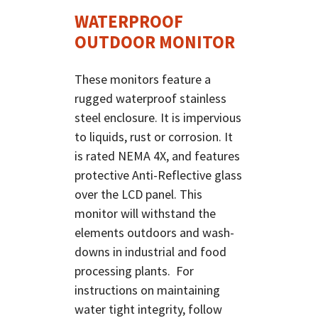
WATERPROOF
OUTDOOR MONITOR
These monitors feature a
rugged waterproof stainless
steel enclosure. It is impervious
to liquids, rust or corrosion. It
is rated NEMA 4X, and features
protective Anti-Reflective glass
over the LCD panel. This
monitor will withstand the
elements outdoors and wash-
downs in industrial and food
processing plants. For
instructions on maintaining
water tight integrity, follow