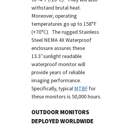
withstand brutal heat.
Moreover, operating
temperatures go up to 158°F
(+70°C). The rugged Stainless
Steel NEMA 4X Waterproof
enclosure assures these
13.3″sunlight readable
waterproof monitor will
provide years of reliable
imaging performance.
Specifically, typical
MTBF
for
these monitors is 50,000 hours.
OUTDOOR MONITORS
DEPLOYED WORLDWIDE