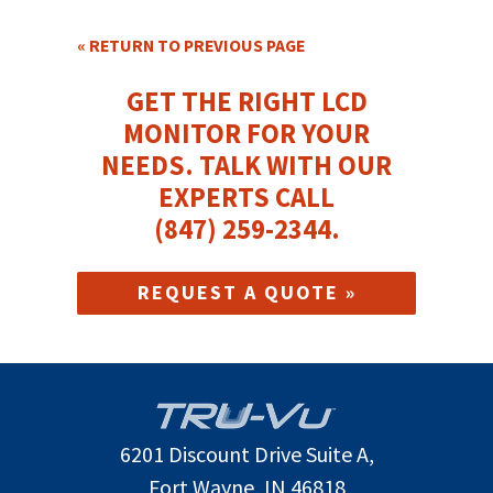
« RETURN TO PREVIOUS PAGE
GET THE RIGHT LCD
MONITOR FOR YOUR
NEEDS.
TALK WITH OUR
EXPERTS CALL
(847) 259-2344
.
REQUEST A QUOTE »
6201 Discount Drive Suite A,
Fort Wayne, IN 46818