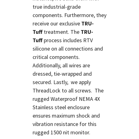
true industrial-grade
components. Furthermore, they
receive our exclusive
TRU-
Tuff
treatment. The
TRU-
Tuff
process includes RTV
silicone on all connections and
critical components.
Additionally, all wires are
dressed, tie-wrapped and
secured. Lastly, we apply
ThreadLock to all screws. The
rugged Waterproof NEMA 4X
Stainless steel enclosure
ensures maximum shock and
vibration resistance for this
rugged 1500 nit monitor.