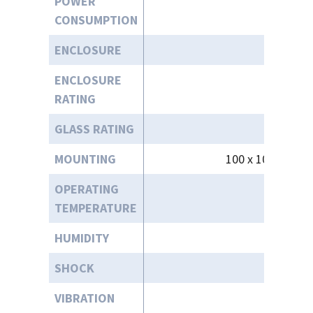
POWER
CONSUMPTION
ENCLOSURE
ENCLOSURE
RATING
GLASS RATING
MOUNTING
100 x 100mm Re
OPERATING
-4°
TEMPERATURE
HUMIDITY
SHOCK
VIBRATION