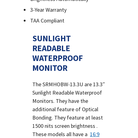
3-Year Warranty
TAA Compliant
SUNLIGHT
READABLE
WATERPROOF
MONITOR
The SRMHOBW-13.3U are 13.3″
Sunlight Readable Waterproof
Monitors. They have the
additional feature of Optical
Bonding. They feature at least
1500 nits screen brightness .
These models all have a
16:9