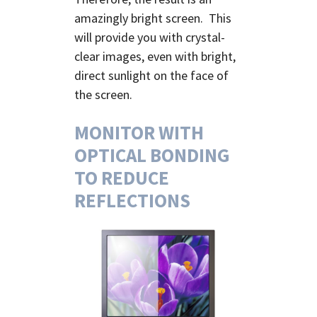
amazingly bright screen. This
will provide you with crystal-
clear images, even with bright,
direct sunlight on the face of
the screen.
MONITOR WITH
OPTICAL BONDING
TO REDUCE
REFLECTIONS