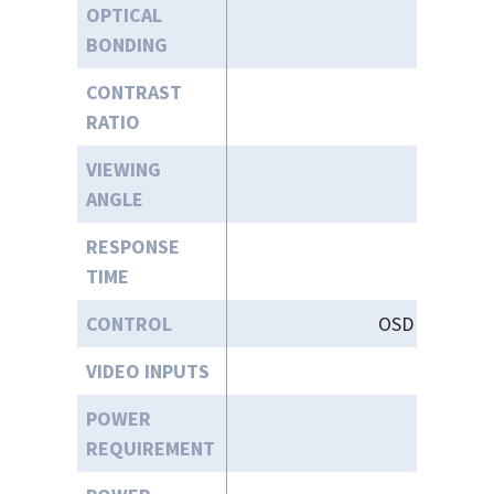
OPTICAL
BONDING
CONTRAST
RATIO
VIEWING
ANGLE
RESPONSE
TIME
CONTROL
OSD (On-Scree
VIDEO INPUTS
VGA, HD
POWER
9
REQUIREMENT