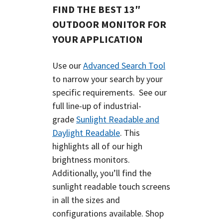
FIND THE BEST 13″
OUTDOOR MONITOR FOR
YOUR APPLICATION
Use our
Advanced Search Tool
to narrow your search by your
specific requirements. See our
full line-up of industrial-
grade
Sunlight Readable and
Daylight Readable
. This
highlights all of our high
brightness monitors.
Additionally, you’ll find the
sunlight readable touch screens
in all the sizes and
configurations available.
Shop