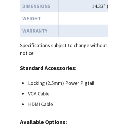
DIMENSIONS
14.33” (W) x 9.34
WEIGHT
WARRANTY
Specifications subject to change without
notice.
Standard Accessories:
Locking (2.5mm) Power Pigtail
VGA Cable
HDMI Cable
Available Options: