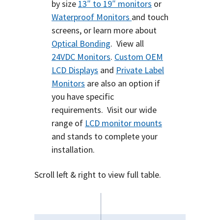
by size
13″ to 19″ monitors
or
Waterproof Monitors
and touch
screens, or learn more about
Optical Bonding
.
View all
24VDC Monitors
.
Custom OEM
LCD Displays
and
Private Label
Monitors
are also an option if
you have specific
requirements.
Visit our wide
range of
LCD monitor mounts
and stands to complete your
installation.
Scroll left & right to view full table.