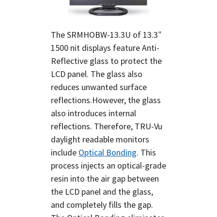
The SRMHOBW-13.3U of 13.3″
1500 nit displays feature Anti-
Reflective glass to protect the
LCD panel. The glass also
reduces unwanted surface
reflections.However, the glass
also introduces internal
reflections. Therefore, TRU-Vu
daylight readable monitors
include
Optical Bonding
. This
process injects an optical-grade
resin into the air gap between
the LCD panel and the glass,
and completely fills the gap.