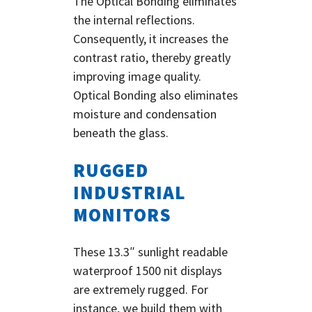
The Optical Bonding eliminates
the internal reflections.
Consequently, it increases the
contrast ratio, thereby greatly
improving image quality.
Optical Bonding also eliminates
moisture and condensation
beneath the glass.
RUGGED
INDUSTRIAL
MONITORS
These 13.3″ sunlight readable
waterproof 1500 nit displays
are extremely rugged. For
instance, we build them with