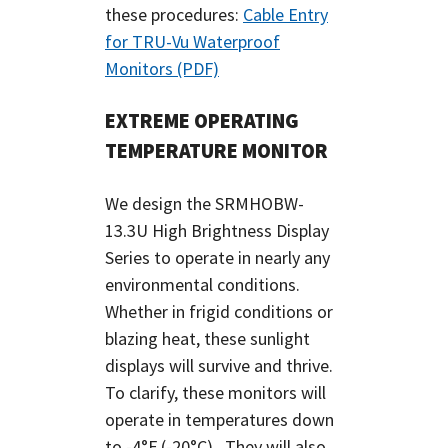
these procedures:
Cable Entry
for TRU-Vu Waterproof
Monitors (PDF)
EXTREME OPERATING
TEMPERATURE MONITOR
We design the SRMHOBW-
13.3U High Brightness Display
Series to operate in nearly any
environmental conditions.
Whether in frigid conditions or
blazing heat, these sunlight
displays will survive and thrive.
To clarify, these monitors will
operate in temperatures down
to -4°F (-20°C). They will also