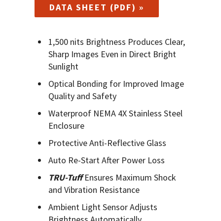
DATA SHEET (PDF) »
1,500 nits Brightness Produces Clear,
Sharp Images Even in Direct Bright
Sunlight
Optical Bonding for Improved Image
Quality and Safety
Waterproof NEMA 4X Stainless Steel
Enclosure
Protective Anti-Reflective Glass
Auto Re-Start After Power Loss
TRU-Tuff
Ensures Maximum Shock
and Vibration Resistance
Ambient Light Sensor Adjusts
Brightness Automatically