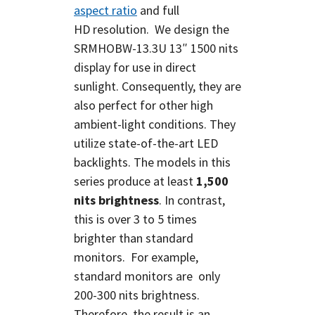
aspect ratio
and full
HD
resolution.
We design the
SRMHOBW-13.3U 13″ 1500 nits
display for use in direct
sunlight. Consequently, they are
also perfect for other high
ambient-light conditions. They
utilize state-of-the-art LED
backlights. The models in this
series produce at least
1,500
nits brightness
. In contrast,
this is over 3 to 5 times
brighter than standard
monitors. For example,
standard monitors are only
200-300 nits brightness.
Therefore, the result is an