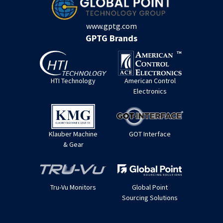
www.gptg.com
GPTG Brands
HTI Technology
American Control
Electronics
Klauber Machine
GOT Interface
& Gear
Tru-Vu Monitors
Global Point
Sourcing Solutions