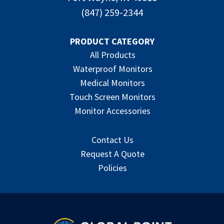
(847) 259-2344
PRODUCT CATEGORY
All Products
Waterproof Monitors
Medical Monitors
Touch Screen Monitors
Monitor Accessories
Contact Us
Request A Quote
Policies