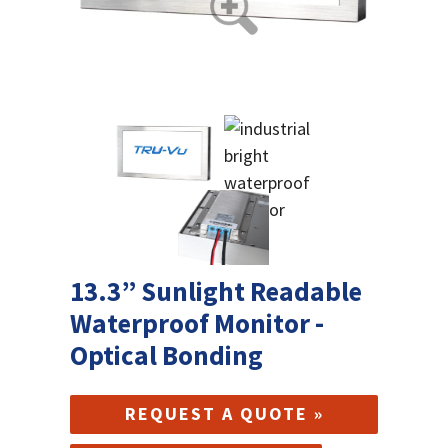
13.3” Sunlight Readable
Waterproof Monitor -
Optical Bonding
REQUEST A QUOTE »