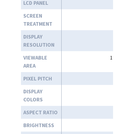
LCD PANEL
13.
SCREEN
TREATMENT
DISPLAY
192
RESOLUTION
VIEWABLE
11.55” (W)
AREA
PIXEL PITCH
DISPLAY
COLORS
ASPECT RATIO
BRIGHTNESS