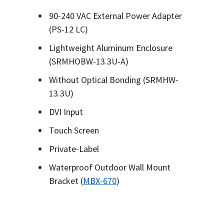
90-240 VAC External Power Adapter
(PS-12 LC)
Lightweight Aluminum Enclosure
(SRMHOBW-13.3U-A)
Without Optical Bonding (SRMHW-
13.3U)
DVI Input
Touch Screen
Private-Label
Waterproof Outdoor Wall Mount
Bracket (
MBX-670
)