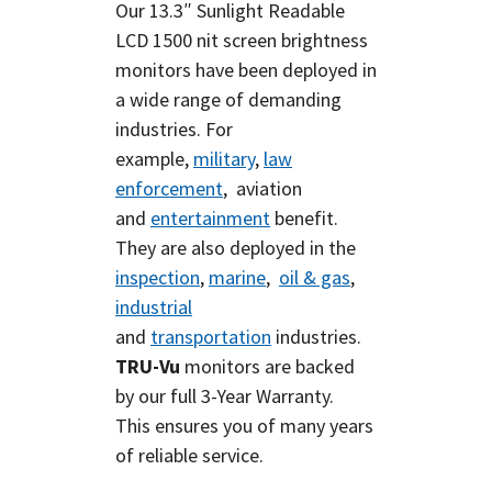
Our 13.3″ Sunlight Readable
LCD
1500 nit screen brightness
monitors have been deployed in
a wide range of demanding
industries. For
example,
military
,
law
enforcement
, aviation
and
entertainment
benefit.
They are also deployed in the
inspection
,
marine
,
oil & gas
,
industrial
and
transportation
industries.
TRU-Vu
monitors are backed
by our full 3-Year Warranty.
This ensures you of many years
of reliable service.