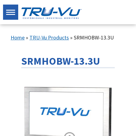
Home
»
TRU-Vu Products
»
SRMHOBW-13.3U
SRMHOBW-13.3U