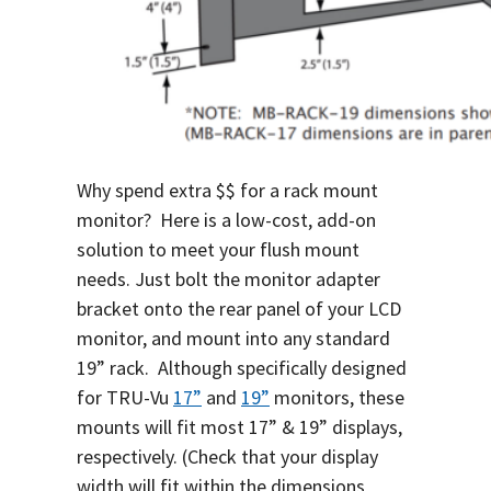
Why spend extra $$ for a rack mount
monitor? Here is a low-cost, add-on
solution to meet your flush mount
needs. Just bolt the monitor adapter
bracket onto the rear panel of your LCD
monitor, and mount into any standard
19” rack. Although specifically designed
for TRU-Vu
17”
and
19”
monitors, these
mounts will fit most 17” & 19” displays,
respectively. (Check that your display
width will fit within the dimensions