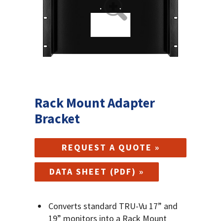
Rack Mount Adapter
Bracket
REQUEST A QUOTE »
DATA SHEET (PDF) »
Converts standard TRU-Vu 17” and
19” monitors into a Rack Mount