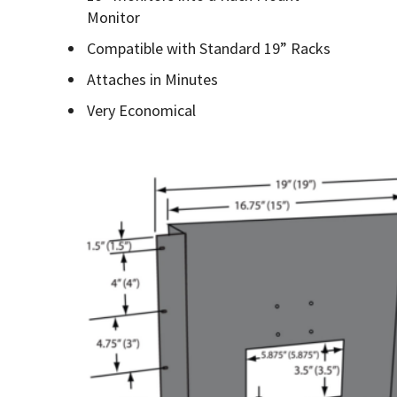
Monitor
Compatible with Standard 19” Racks
Attaches in Minutes
Very Economical