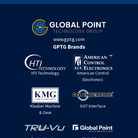
www.gptg.com
GPTG Brands
HTI Technology
American Control
Electronics
Klauber Machine
GOT Interface
& Gear