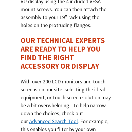
VU display using the 4 included VESA
mount screws. You can then attach the
assembly to your 19″ rack using the
holes on the protruding flanges.
OUR TECHNICAL EXPERTS
ARE READY TO HELP YOU
FIND THE RIGHT
ACCESSORY OR DISPLAY
With over 200 LCD monitors and touch
screens on our site, selecting the ideal
equipment, or touch screen solution may
be a bit overwhelming.
To help narrow-
down the choices, check out
our
Advanced Search Tool
.
For example,
this enables you filter by your own