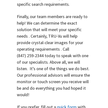
specific search requirements.
Finally, our team members are ready to
help! We can determine the exact
solution that will meet your specific
needs . Certainly, TRU-Vu will help
provide crystal-clear images for your
operating requirements . Call
(847) 259-2344
today to speak with one
of our specialists. Above all, we will
listen. It’s one of the things we do best.
O
ur professional advisors will ensure the
monitor or touch screen you receive will
be and do everything you had hoped it
would!
If you prefer, fill out a
quick form
with