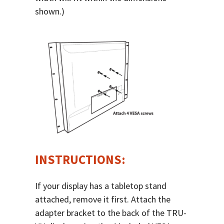
shown.)
INSTRUCTIONS:
If your display has a tabletop stand
attached, remove it first. Attach the
adapter bracket to the back of the TRU-