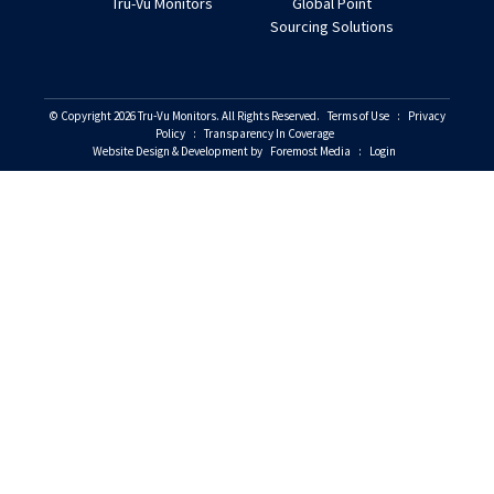
Tru-Vu Monitors
Global Point
Sourcing Solutions
© Copyright 2026 Tru-Vu Monitors. All Rights Reserved.
Terms of Use
:
Privacy
Policy
:
Transparency In Coverage
Website Design & Development by
Foremost Media
:
Login