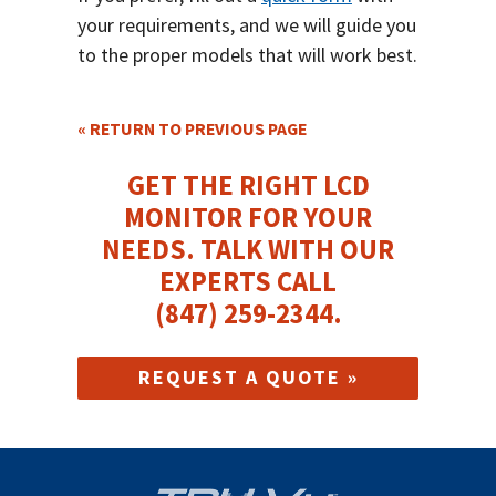
your requirements, and we will guide you
to the proper models that will work best.
« RETURN TO PREVIOUS PAGE
GET THE RIGHT LCD
MONITOR FOR YOUR
NEEDS.
TALK WITH OUR
EXPERTS CALL
(847) 259-2344
.
REQUEST A QUOTE »