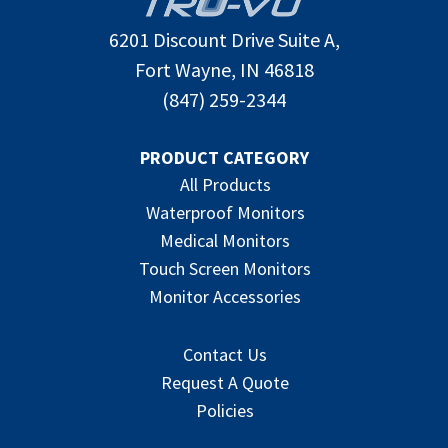
6201 Discount Drive Suite A,
Fort Wayne, IN 46818
(847) 259-2344
PRODUCT CATEGORY
All Products
Waterproof Monitors
Medical Monitors
Touch Screen Monitors
Monitor Accessories
Contact Us
Request A Quote
Policies