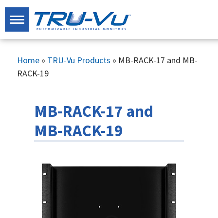
Home
»
TRU-Vu Products
»
MB-RACK-17 and MB-
RACK-19
MB-RACK-17 and
MB-RACK-19