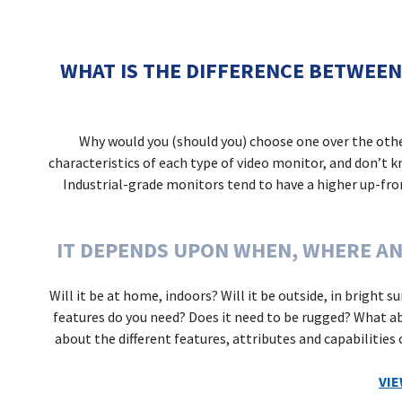
WHAT IS THE DIFFERENCE BETWEEN
Why would you (should you) choose one over the oth
characteristics of each type of video monitor, and don’t 
Industrial-grade monitors tend to have a higher up-front
IT DEPENDS UPON WHEN, WHERE AN
Will it be at home, indoors? Will it be outside, in bright 
features do you need? Does it need to be rugged? What ab
about the different features, attributes and capabilities
VI