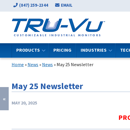
(847) 259-2344
EMAIL
PRODUCTS
PRICING
INDUSTRIES
TEC
Home
»
News
»
News
»
May 25 Newsletter
May 25 Newsletter
«
MAY 20, 2025
PR