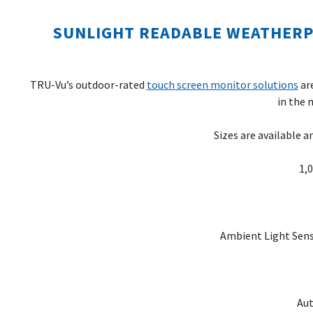
SUNLIGHT READABLE WEATHER
TRU-Vu’s outdoor-rated
touch screen monitor solutions
are
in the 
Sizes are available a
1,
Ambient Light Sens
Aut