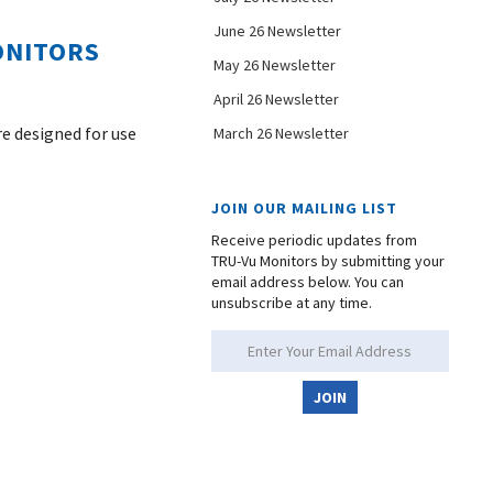
June 26 Newsletter
ONITORS
May 26 Newsletter
April 26 Newsletter
re designed for use
March 26 Newsletter
JOIN OUR MAILING LIST
Receive periodic updates from
TRU-Vu Monitors by submitting your
email address below. You can
unsubscribe at any time.
JOIN