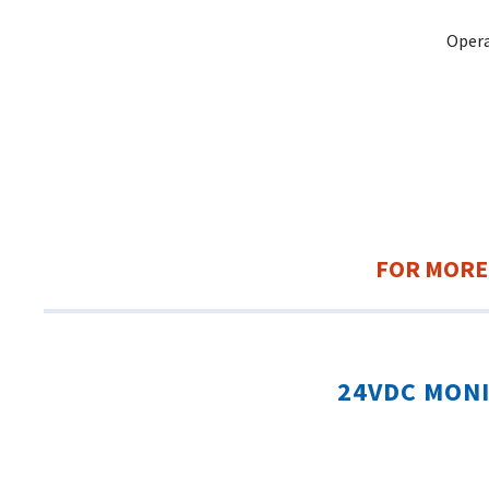
Opera
FOR MORE
24VDC MON