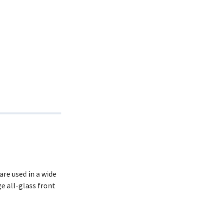
re used in a wide
e all-glass front