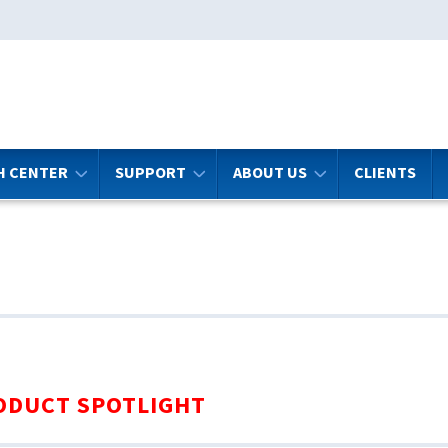
H CENTER
SUPPORT
ABOUT US
CLIENTS
ODUCT SPOTLIGHT