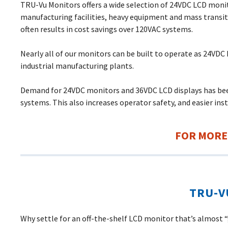
TRU-Vu Monitors offers a wide selection of 24VDC LCD monit
manufacturing facilities, heavy equipment and mass transi
often results in cost savings over 120VAC systems.
Nearly all of our monitors can be built to operate as 24VDC 
industrial manufacturing plants.
Demand for 24VDC monitors and 36VDC LCD displays has been
systems. This also increases operator safety, and easier inst
FOR MORE
TRU-V
Why settle for an off-the-shelf LCD monitor that’s almost