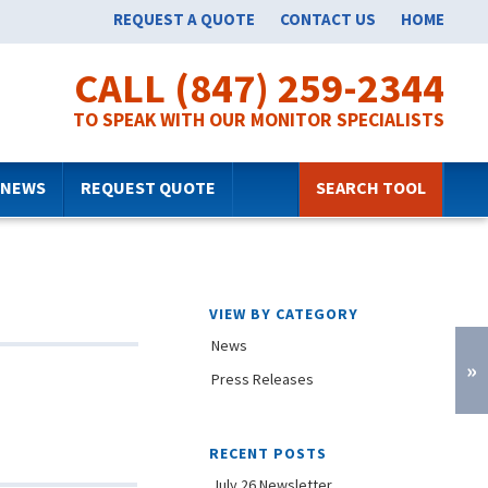
REQUEST A QUOTE
CONTACT US
HOME
CALL (847) 259-2344
TO SPEAK WITH OUR MONITOR SPECIALISTS
NEWS
REQUEST QUOTE
SEARCH TOOL
VIEW BY CATEGORY
News
»
Press Releases
RECENT POSTS
July 26 Newsletter