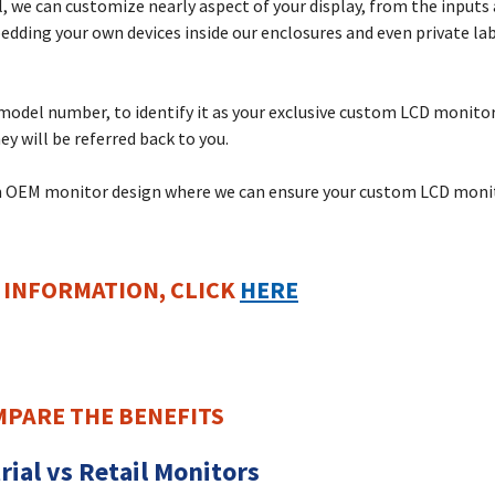
 we can customize nearly aspect of your display, from the inputs 
ding your own devices inside our enclosures and even private labe
e model number, to identify it as your exclusive custom LCD monito
ey will be referred back to you.
tom OEM monitor design where we can ensure your custom LCD monito
 INFORMATION,
CLICK
HERE
PARE THE BENEFITS
rial vs Retail Monitors