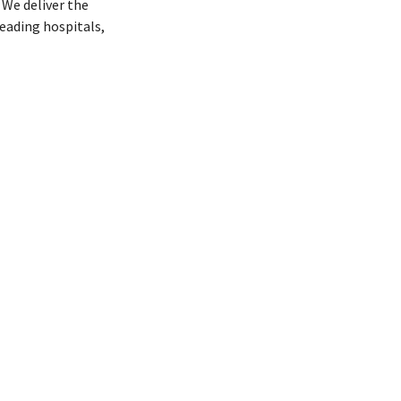
We deliver the
eading hospitals,