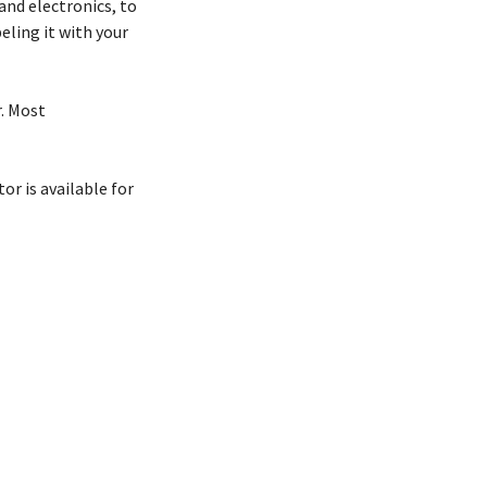
and electronics, to
ling it with your
r. Most
r is available for