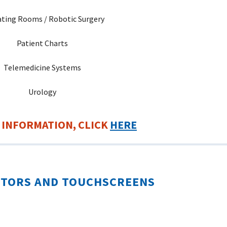
ting Rooms / Robotic Surgery
Patient Charts
Telemedicine Systems
Urology
 INFORMATION, CLICK
HERE
ITORS AND TOUCHSCREENS