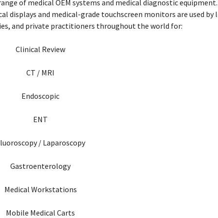
 range of medical OEM systems and medical diagnostic equipment. 
ical displays and medical-grade touchscreen monitors are used by l
ries, and private practitioners throughout the world for:
Clinical Review
CT / MRI
Endoscopic
ENT
luoroscopy / Laparoscopy
Gastroenterology
Medical Workstations
Mobile Medical Carts