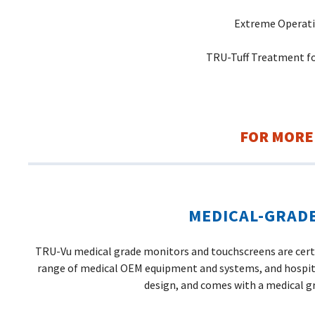
Extreme Operati
TRU-Tuff Treatment fo
FOR MORE
MEDICAL-GRAD
TRU-Vu medical grade monitors and touchscreens are certif
range of medical OEM equipment and systems, and hospita
design, and comes with a medical g