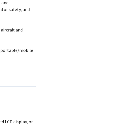
l and
tor safety, and
aircraft and
r portable/mobile
d LCD display, or