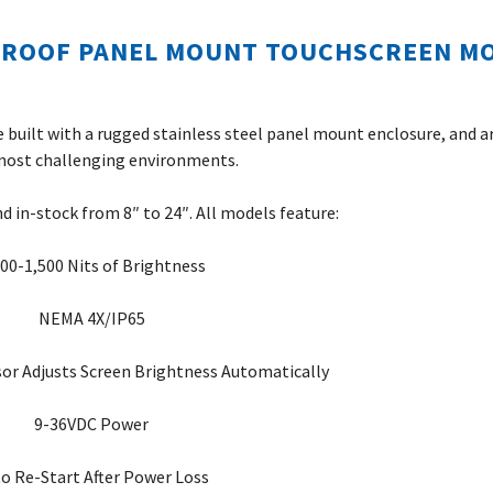
PROOF PANEL MOUNT TOUCHSCREEN M
 built with a rugged stainless steel panel mount enclosure, and a
most challenging environments.
nd in-stock from 8″ to 24″. All models feature:
000-1,500 Nits of Brightness
NEMA 4X/IP65
or Adjusts Screen Brightness Automatically
9-36VDC Power
o Re-Start After Power Loss