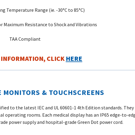
ng Temperature Range (ie. -30°C to 85°C)
r Maximum Resistance to Shock and Vibrations
TAA Compliant
 INFORMATION, CLICK
HERE
E MONITORS & TOUCHSCREENS
ied to the latest IEC and UL 60601-1 4th Edition standards. They a
l operating rooms. Each medical display has an IP65 edge-to-edg
rade power supply and hospital-grade Green Dot power cord.