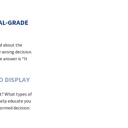
IAL-GRADE
ed about the
e wrong decision.
e answer is “It
O DISPLAY
oat? What types of
help educate you
formed decision.