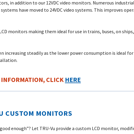
ors, in addition to our 12VDC video monitors. Numerous industria
t systems have moved to 24VDC video systems. This improves opera
LCD monitors making them ideal for use in trains, buses, on ships, 
 increasing steadily as the lower power consumption is ideal fo
allation.
 INFORMATION, CLICK
HERE
U CUSTOM MONITORS
 “good enough”? Let
TRU-Vu
provide a custom LCD monitor, modifie