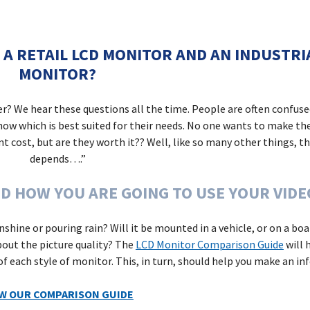
 A RETAIL LCD MONITOR AND AN INDUSTR
MONITOR?
er?
We hear these questions all the time. People are often confus
know which is best suited for their needs. No one wants to make th
 cost, but are they worth it?? Well, like so many other things, th
depends….”
D HOW YOU ARE GOING TO USE YOUR VIDE
sunshine or pouring rain? Will it be mounted in a vehicle, or on a b
out the picture quality?
The
LCD Monitor Comparison Guide
will 
 of each style of monitor. This, in turn, should help you make an in
EW OUR COMPARISON GUIDE