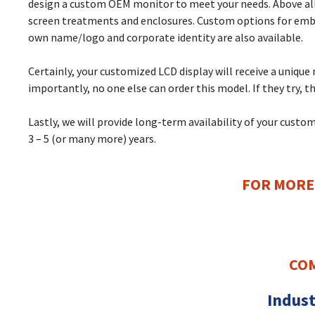
design a custom OEM monitor to meet your needs. Above all,
screen treatments and enclosures. Custom options for embed
own name/logo and corporate identity are also available.
Certainly, your customized LCD display will receive a uniqu
importantly, no one else can order this model. If they try, th
Lastly, we will provide long-term availability of your cus
3 – 5 (or many more) years.
FOR MORE
COM
Indust