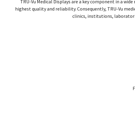
TRU-Vu Medical Displays are a key component in a wide
highest quality and reliability. Consequently, TRU-Vu med
clinics, institutions, laborato
F