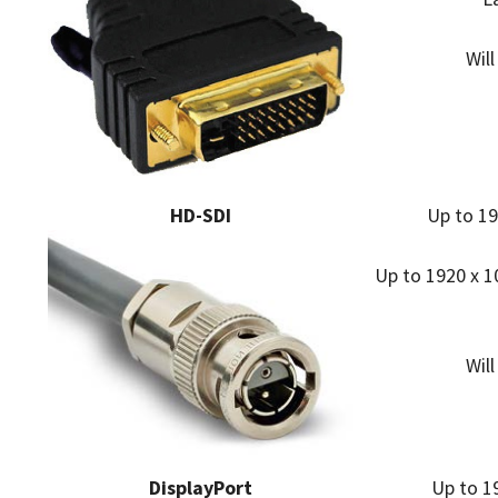
Wil
HD-SDI
Up to 19
Up to 1920 x 10
Wil
DisplayPort
Up to 19