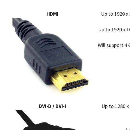
HDMI
Up to 1920 x 
Up to 1920 x 1
Will support 4K
DVI-D / DVI-I
Up to 1280 x
L