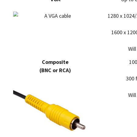
1280 x 1024/
1600 x 1200
Wil
Composite
100
(BNC or RCA)
300 
Wil