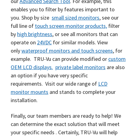
our
Advanced Search Tool
.
For example, this
enables you to filter by features important to
you.
Shop by size
small sized
m
onitors
, see our
full line of
touch screen monitor products,
filter
by
high brightness
, or see all monitors that can
operate on
24VDC
for similar models. View
only
waterproof monitors and touch screens
, for
example.
TRU-Vu can provide modified or
custom
OEM LCD displays.
private label monitors
are also
an option if you have very specific
requirements.
Visit our wide range of
LCD
monitor mounts
and stands to complete your
installation.
Finally, our team members are ready to help! We
can determine the exact solution that will meet
your specific needs . Certainly, TRU-Vu will help