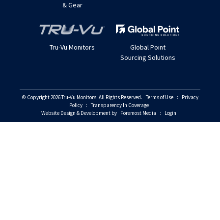
& Gear
Tru-Vu Monitors
Global Point
Sourcing Solutions
© Copyright 2026 Tru-Vu Monitors. All Rights Reserved.
Terms of Use
:
Privacy
Policy
:
Transparency In Coverage
Website Design & Development by
Foremost Media
:
Login