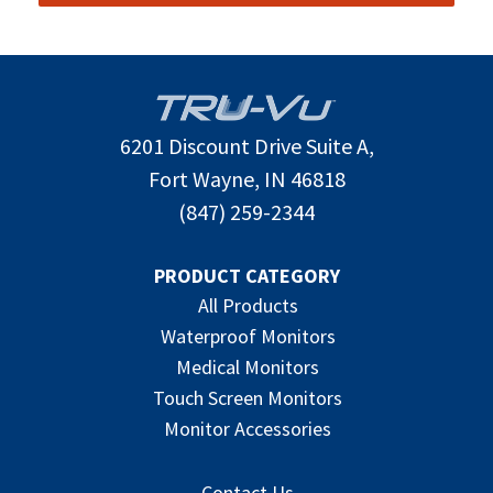
6201 Discount Drive Suite A,
Fort Wayne, IN 46818
(847) 259-2344
PRODUCT CATEGORY
All Products
Waterproof Monitors
Medical Monitors
Touch Screen Monitors
Monitor Accessories
Contact Us