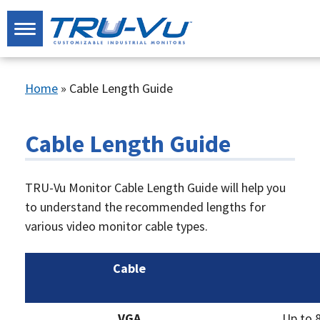
Home
»
Cable Length Guide
Cable Length Guide
TRU-Vu Monitor Cable Length Guide will help you
to understand the recommended lengths for
various video monitor cable types.
Cable
VGA
Up to 8