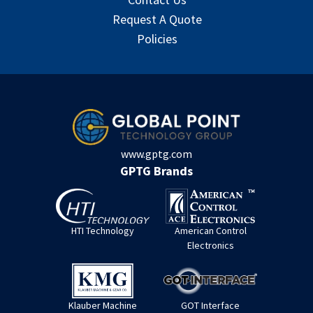
Request A Quote
Policies
www.gptg.com
GPTG Brands
HTI Technology
American Control
Electronics
Klauber Machine
GOT Interface