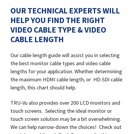
OUR TECHNICAL EXPERTS WILL
HELP YOU FIND THE RIGHT
VIDEO CABLE TYPE & VIDEO
CABLE LENGTH
Our cable length guide will assist you in selecting
the best monitor cable types and video cable
lengths for your application. Whether determining
the maximum HDMI cable length, or HD-SDI cable
length, this chart should help.
TRU-Vu also provides over 200 LCD monitors and
touch screens. Selecting the ideal monitor or
touch screen solution may be a bit overwhelming.
We can
help narrow-down the choices! Check out