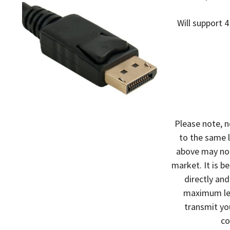
Will support 4
Please note, n
to the same l
above may not
market. It is b
directly an
maximum leng
transmit yo
co