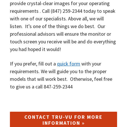
provide crystal-clear images for your operating
requirements . Call
(847) 259-2344
today to speak
with one of our specialists. Above all, we will
listen. It’s one of the things we do best. O
ur
professional advisors will ensure the monitor or
touch screen you receive will be and do everything
you had hoped it would!
If you prefer, fill out a
quick form
with your
requirements. We will guide you to the proper
models that will work best. Otherwise, feel free
to give us a call 847-259-2344
CONTACT TRU-VU FOR MORE
INFORMATION »