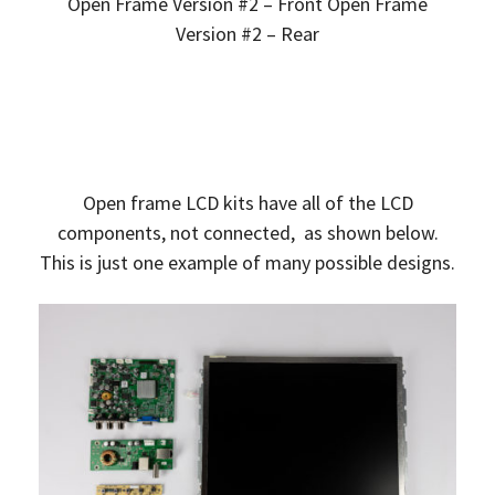
Open Frame Version #2 – Front Open Frame
Version #2 – Rear
Open frame LCD kits have all of the LCD
components, not connected, as shown below.
This is just one example of many possible designs.