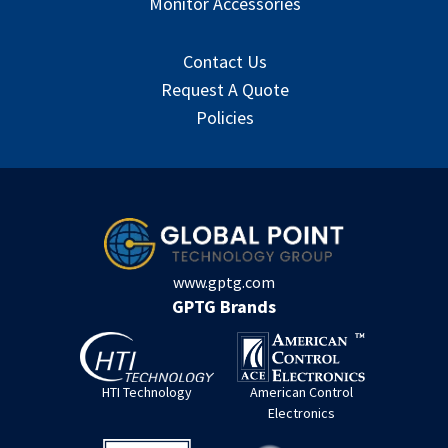
Monitor Accessories
Contact Us
Request A Quote
Policies
www.gptg.com
GPTG Brands
HTI Technology
American Control
Electronics