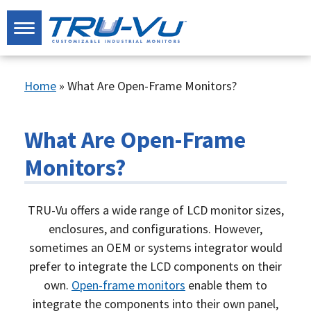
Home
»
What Are Open-Frame Monitors?
What Are Open-Frame
Monitors?
TRU-Vu offers a wide range of LCD monitor sizes,
enclosures, and configurations. However,
sometimes an OEM or systems integrator would
prefer to integrate the LCD components on their
own.
Open-frame monitors
enable them to
integrate the components into their own panel,