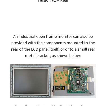
Version #1 – Rear
An industrial open frame monitor can also be
provided with the components mounted to the
rear of the LCD panel itself, or onto a small rear
metal bracket, as shown below: