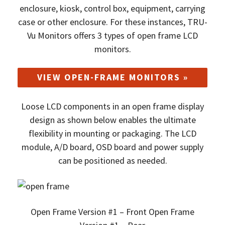
enclosure, kiosk, control box, equipment, carrying
case or other enclosure. For these instances, TRU-
Vu Monitors offers 3 types of open frame LCD
monitors.
VIEW OPEN-FRAME MONITORS »
Loose LCD components in an open frame display
design as shown below enables the ultimate
flexibility in mounting or packaging. The LCD
module, A/D board, OSD board and power supply
can be positioned as needed.
Open Frame Version #1 – Front Open Frame