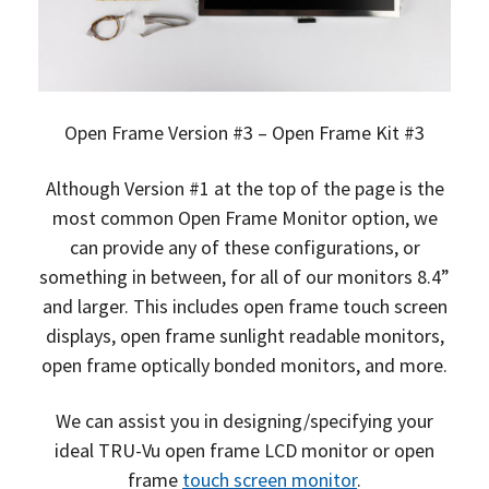
Open Frame Version #3 – Open Frame Kit #3
Although Version #1 at the top of the page is the
most common Open Frame Monitor option, we
can provide any of these configurations, or
something in between, for all of our monitors 8.4”
and larger. This includes open frame touch screen
displays, open frame sunlight readable monitors,
open frame optically bonded monitors, and more.
We can assist you in designing/specifying your
ideal TRU-Vu open frame LCD monitor or open
frame
touch screen monitor
.