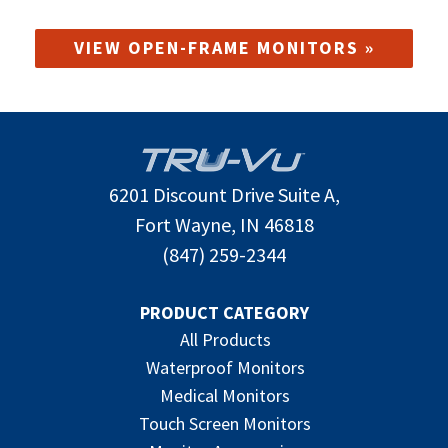
VIEW OPEN-FRAME MONITORS »
6201 Discount Drive Suite A,
Fort Wayne, IN 46818
(847) 259-2344
PRODUCT CATEGORY
All Products
Waterproof Monitors
Medical Monitors
Touch Screen Monitors