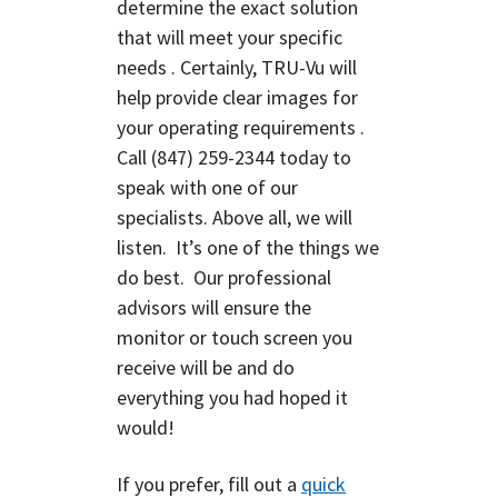
determine the exact solution
that will meet your specific
needs . Certainly, TRU-Vu will
help provide clear images for
your operating requirements .
Call
(847) 259-2344
today to
speak with one of our
specialists. Above all, we will
listen. It’s one of the things we
do best. O
ur professional
advisors will ensure the
monitor or touch screen you
receive will be and do
everything you had hoped it
would!
If you prefer, fill out a
quick