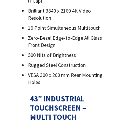
(PCap)
Brilliant 3840 x 2160 4K Video
Resolution
10 Point Simultaneous Multitouch
Zero-Bezel Edge-to-Edge All Glass
Front Design
500 Nits of Brightness
Rugged Steel Construction
VESA 300 x 200 mm Rear Mounting
Holes
43″ INDUSTRIAL
TOUCHSCREEN –
MULTI TOUCH