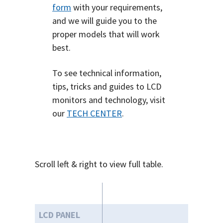
form
with your requirements,
and we will guide you to the
proper models that will work
best.
To see technical information,
tips, tricks and guides to LCD
monitors and technology, visit
our
TECH CENTER
.
Scroll left & right to view full table.
LCD PANEL
43