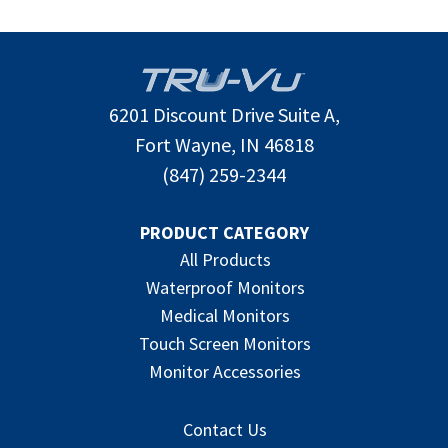
6201 Discount Drive Suite A,
Fort Wayne, IN 46818
(847) 259-2344
PRODUCT CATEGORY
All Products
Waterproof Monitors
Medical Monitors
Touch Screen Monitors
Monitor Accessories
Contact Us