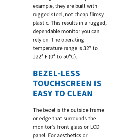
example, they are built with
rugged steel, not cheap flimsy
plastic.
This results in a rugged,
dependable monitor you can
rely on. The operating
temperature range is 32° to
122° F (0° to 50°C).
BEZEL-LESS
TOUCHSCREEN IS
EASY TO CLEAN
The bezel is the outside frame
or edge that surrounds the
monitor’s front glass or LCD
panel. For aesthetics or