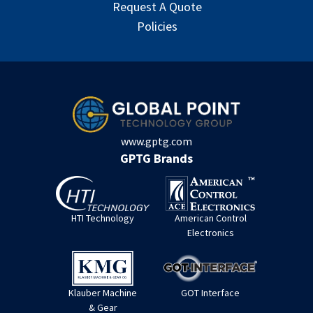
Request A Quote
Policies
www.gptg.com
GPTG Brands
HTI Technology
American Control
Electronics
Klauber Machine
GOT Interface
& Gear