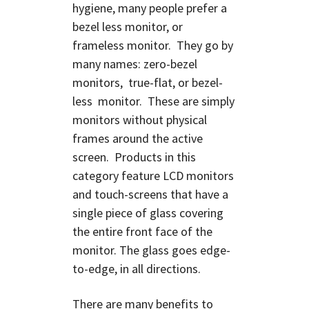
hygiene, many people prefer a
bezel less monitor, or
frameless monitor. They
go by
many names: zero-bezel
monitors, true-flat, or bezel-
less monitor. These are simply
monitors without physical
frames around the active
screen. Products in this
category feature LCD monitors
and touch-screens that have a
single piece of glass covering
the entire front face of the
monitor. The glass goes edge-
to-edge, in all directions.
There are many benefits to