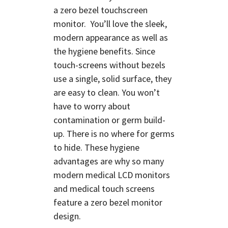
a
zero bezel touchscreen
monitor.
You’ll love the sleek,
modern appearance as well as
the hygiene benefits. Since
touch-screens without bezels
use a single, solid surface, they
are easy to clean. You won’t
have to worry about
contamination or germ build-
up. There is no where for germs
to hide. These hygiene
advantages are why so many
modern medical LCD monitors
and medical touch screens
feature a zero bezel monitor
design.