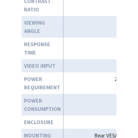
CONTRAST
RATIO
VIEWING
ANGLE
RESPONSE
TIME
VIDEO INPUT
POWER
24VDC / 1
REQUIREMENT
POWER
CONSUMPTION
ENCLOSURE
MOUNTING
Rear VESA 300 X 