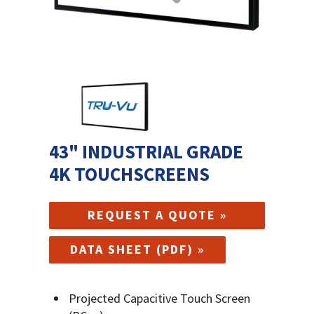
43" INDUSTRIAL GRADE
4K TOUCHSCREENS
REQUEST A QUOTE »
DATA SHEET (PDF) »
Projected Capacitive Touch Screen