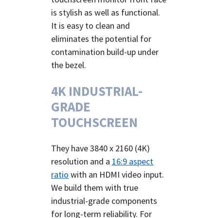
is stylish as well as functional.
It is easy to clean and
eliminates the potential for
contamination build-up under
the bezel.
4K INDUSTRIAL-
GRADE
TOUCHSCREEN
They have 3840 x 2160 (4K)
resolution and a
16:9 aspect
ratio
with an HDMI video input.
We build them with true
industrial-grade components
for long-term reliability.
For