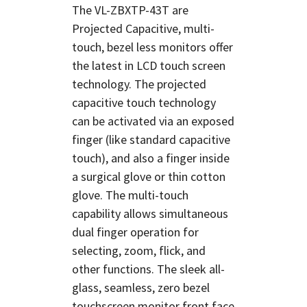
The VL-ZBXTP-43T are
Projected Capacitive, multi-
touch, bezel less monitors offer
the latest in LCD touch screen
technology. The projected
capacitive touch technology
can be activated via an exposed
finger (like standard capacitive
touch), and also a finger inside
a surgical glove or thin cotton
glove. The multi-touch
capability allows simultaneous
dual finger operation for
selecting, zoom, flick, and
other functions. The sleek all-
glass, seamless, zero bezel
touchscreen monitor front face