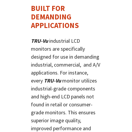
BUILT FOR
DEMANDING
APPLICATIONS
TRU-Vu
industrial LCD
monitors are specifically
designed for use in demanding
industrial, commercial, and A/V
applications. For instance,
every
TRU-Vu
monitor utilizes
industrial-grade components
and high-end LCD panels not
found in retail or consumer-
grade monitors. This ensures
superior image quality,
improved performance and