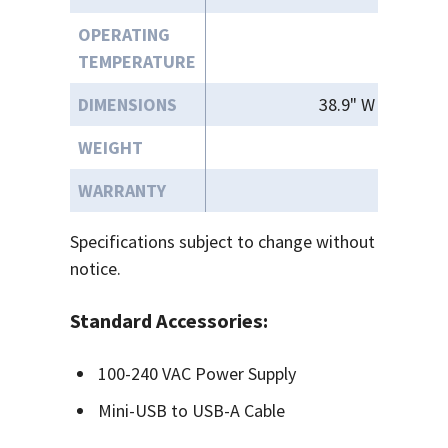
OPERATING
3
TEMPERATURE
DIMENSIONS
38.9" W x " 22.9"
WEIGHT
WARRANTY
Specifications subject to change without
notice.
Standard Accessories:
100-240 VAC Power Supply
Mini-USB to USB-A Cable