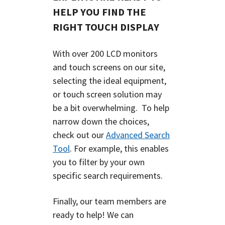
HELP YOU FIND THE
RIGHT TOUCH DISPLAY
With over 200 LCD monitors
and touch screens on our site,
selecting the ideal equipment,
or touch screen solution may
be a bit overwhelming.
To help
narrow down the choices,
check out our
Advanced Search
Tool
.
For example, this enables
you to filter by your own
specific search requirements.
Finally, our team members are
ready to help! We can