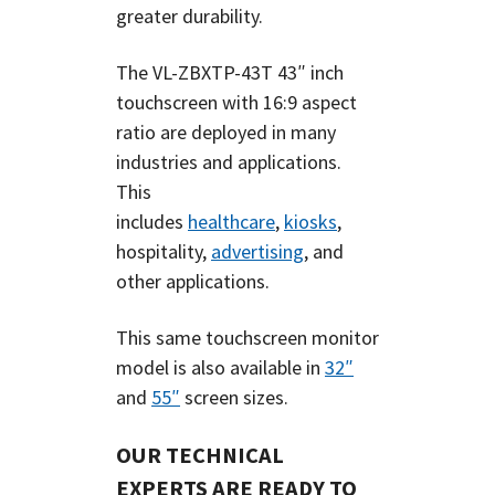
greater durability.
The
VL-ZBXTP-43T
43″
inch
touchscreen with 16:9 aspect
ratio are deployed in many
industries and applications.
This
includes
healthcare
,
kiosks
,
hospitality,
advertising
, and
other applications.
This same touchscreen monitor
model is also available in
32″
and
55″
screen sizes.
OUR TECHNICAL
EXPERTS ARE READY TO