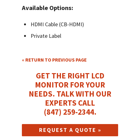
Available Options:
HDMI Cable (CB-HDMI)
Private Label
« RETURN TO PREVIOUS PAGE
GET THE RIGHT LCD
MONITOR FOR YOUR
NEEDS.
TALK WITH OUR
EXPERTS CALL
(847) 259-2344
.
REQUEST A QUOTE »