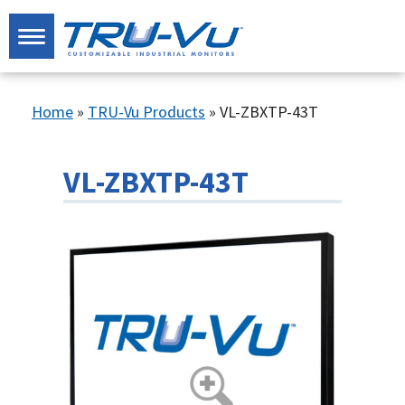
Home
»
TRU-Vu Products
»
VL-ZBXTP-43T
VL-ZBXTP-43T