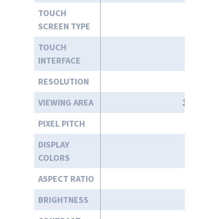
TOUCH
SCREEN TYPE
TOUCH
INTERFACE
RESOLUTION
VIEWING AREA
37.1” (W)
PIXEL PITCH
0.24
DISPLAY
COLORS
ASPECT RATIO
BRIGHTNESS